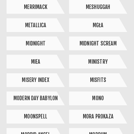
MERRIMACK
MESHUGGAH
METALLICA
MGŁA
MIDNIGHT
MIDNIGHT SCREAM
MIEA
MINISTRY
MISERY INDEX
MISFITS
MODERN DAY BABYLON
MONO
MOONSPELL
MORA PROKAZA