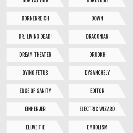
DOG EAT DOG
DORDEDUH
DORNENREICH
DOWN
DR. LIVING DEAD!
DRACONIAN
DREAM THEATER
DRUDKH
DYING FETUS
DYSANCHELY
EDGE OF SANITY
EDITOR
EINHERJER
ELECTRIC WIZARD
ELUVEITIE
EMBOLISM