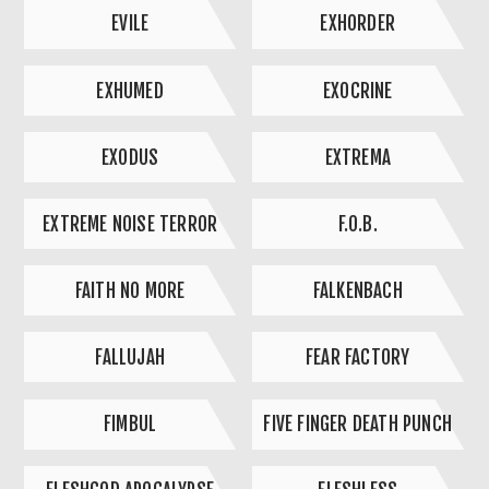
EVILE
EXHORDER
EXHUMED
EXOCRINE
EXODUS
EXTREMA
EXTREME NOISE TERROR
F.O.B.
FAITH NO MORE
FALKENBACH
FALLUJAH
FEAR FACTORY
FIMBUL
FIVE FINGER DEATH PUNCH