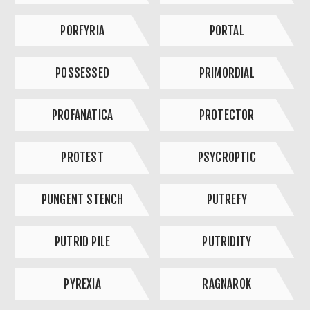
PORFYRIA
PORTAL
POSSESSED
PRIMORDIAL
PROFANATICA
PROTECTOR
PROTEST
PSYCROPTIC
PUNGENT STENCH
PUTREFY
PUTRID PILE
PUTRIDITY
PYREXIA
RAGNAROK