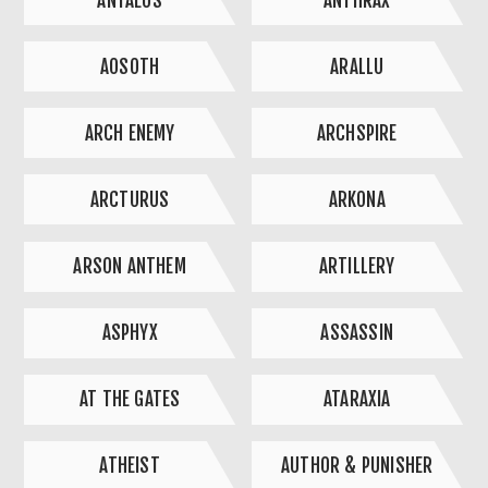
ANTAEUS
ANTHRAX
AOSOTH
ARALLU
ARCH ENEMY
ARCHSPIRE
ARCTURUS
ARKONA
ARSON ANTHEM
ARTILLERY
ASPHYX
ASSASSIN
AT THE GATES
ATARAXIA
ATHEIST
AUTHOR & PUNISHER