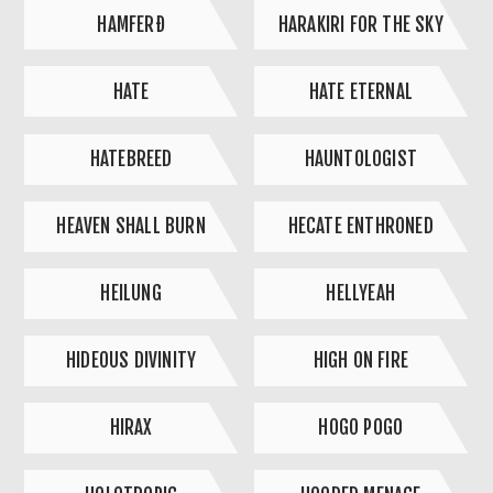
HAMFERÐ
HARAKIRI FOR THE SKY
HATE
HATE ETERNAL
HATEBREED
HAUNTOLOGIST
HEAVEN SHALL BURN
HECATE ENTHRONED
HEILUNG
HELLYEAH
HIDEOUS DIVINITY
HIGH ON FIRE
HIRAX
HOGO POGO