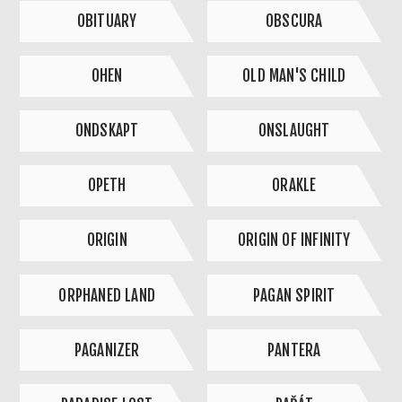
OBITUARY
OBSCURA
OHEN
OLD MAN'S CHILD
ONDSKAPT
ONSLAUGHT
OPETH
ORAKLE
ORIGIN
ORIGIN OF INFINITY
ORPHANED LAND
PAGAN SPIRIT
PAGANIZER
PANTERA