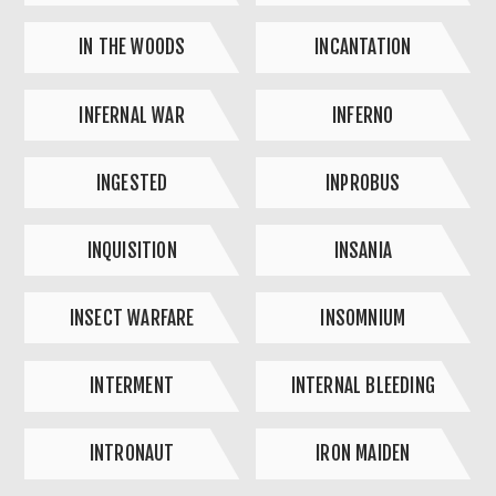
IN THE WOODS
INCANTATION
INFERNAL WAR
INFERNO
INGESTED
INPROBUS
INQUISITION
INSANIA
INSECT WARFARE
INSOMNIUM
INTERMENT
INTERNAL BLEEDING
INTRONAUT
IRON MAIDEN