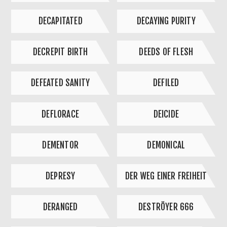
DECAPITATED
DECAYING PURITY
DECREPIT BIRTH
DEEDS OF FLESH
DEFEATED SANITY
DEFILED
DEFLORACE
DEICIDE
DEMENTOR
DEMONICAL
DEPRESY
DER WEG EINER FREIHEIT
DERANGED
DESTRÖYER 666