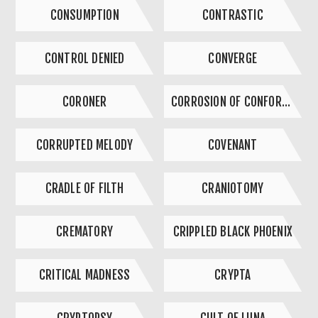
CONSUMPTION
CONTRASTIC
CONTROL DENIED
CONVERGE
CORONER
CORROSION OF CONFORMITY
CORRUPTED MELODY
COVENANT
CRADLE OF FILTH
CRANIOTOMY
CREMATORY
CRIPPLED BLACK PHOENIX
CRITICAL MADNESS
CRYPTA