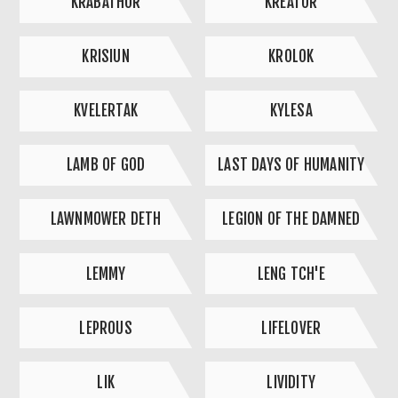
KRABATHOR
KREATOR
KRISIUN
KROLOK
KVELERTAK
KYLESA
LAMB OF GOD
LAST DAYS OF HUMANITY
LAWNMOWER DETH
LEGION OF THE DAMNED
LEMMY
LENG TCH'E
LEPROUS
LIFELOVER
LIK
LIVIDITY