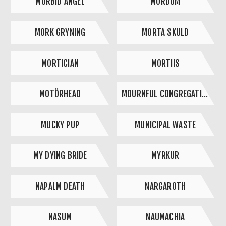
MORBID ANGEL
MORDUM
MORK GRYNING
MORTA SKULD
MORTICIAN
MORTIIS
MOTÖRHEAD
MOURNFUL CONGREGATION
MUCKY PUP
MUNICIPAL WASTE
MY DYING BRIDE
MYRKUR
NAPALM DEATH
NARGAROTH
NASUM
NAUMACHIA