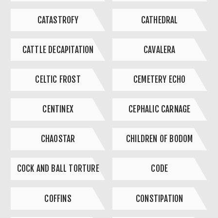
CATASTROFY
CATHEDRAL
CATTLE DECAPITATION
CAVALERA
CELTIC FROST
CEMETERY ECHO
CENTINEX
CEPHALIC CARNAGE
CHAOSTAR
CHILDREN OF BODOM
COCK AND BALL TORTURE
CODE
COFFINS
CONSTIPATION