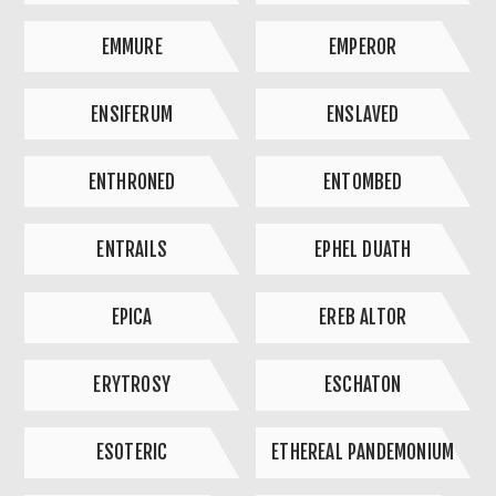
EMMURE
EMPEROR
ENSIFERUM
ENSLAVED
ENTHRONED
ENTOMBED
ENTRAILS
EPHEL DUATH
EPICA
EREB ALTOR
ERYTROSY
ESCHATON
ESOTERIC
ETHEREAL PANDEMONIUM