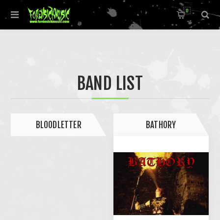
0
BAND LIST
BLOODLETTER
BATHORY