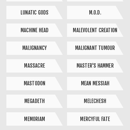
LUNATIC GODS
M.O.D.
MACHINE HEAD
MALEVOLENT CREATION
MALIGNANCY
MALIGNANT TUMOUR
MASSACRE
MASTER'S HAMMER
MASTODON
MEAN MESSIAH
MEGADETH
MELECHESH
MEMORIAM
MERCYFUL FATE