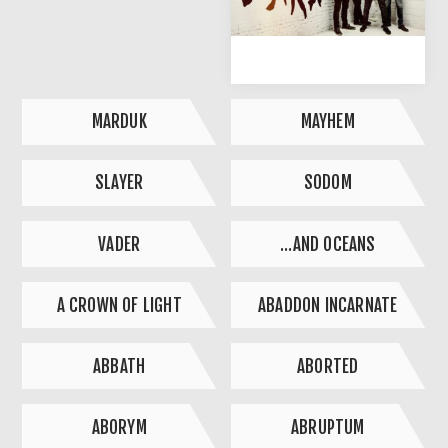
MARDUK
MAYHEM
SLAYER
SODOM
VADER
...AND OCEANS
A CROWN OF LIGHT
ABADDON INCARNATE
ABBATH
ABORTED
ABORYM
ABRUPTUM