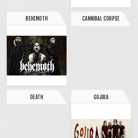
BEHEMOTH
CANNIBAL CORPSE
DEATH
GOJIRA