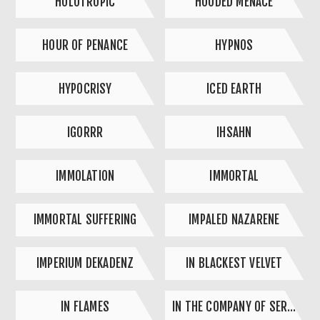
HOLOTROPIC
HOODED MENACE
HOUR OF PENANCE
HYPNOS
HYPOCRISY
ICED EARTH
IGORRR
IHSAHN
IMMOLATION
IMMORTAL
IMMORTAL SUFFERING
IMPALED NAZARENE
IMPERIUM DEKADENZ
IN BLACKEST VELVET
IN FLAMES
IN THE COMPANY OF SERPENTS