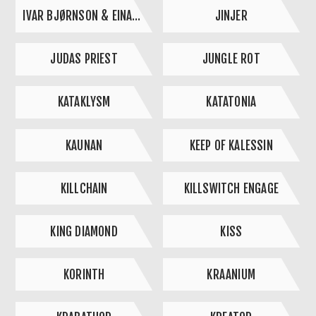
IVAR BJØRNSON & EINAR SELVIK
JINJER
JUDAS PRIEST
JUNGLE ROT
KATAKLYSM
KATATONIA
KAUNAN
KEEP OF KALESSIN
KILLCHAIN
KILLSWITCH ENGAGE
KING DIAMOND
KISS
KORINTH
KRAANIUM