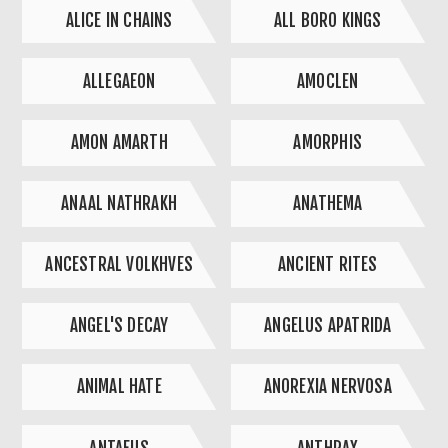
ALICE IN CHAINS
ALL BORO KINGS
ALLEGAEON
AMOCLEN
AMON AMARTH
AMORPHIS
ANAAL NATHRAKH
ANATHEMA
ANCESTRAL VOLKHVES
ANCIENT RITES
ANGEL'S DECAY
ANGELUS APATRIDA
ANIMAL HATE
ANOREXIA NERVOSA