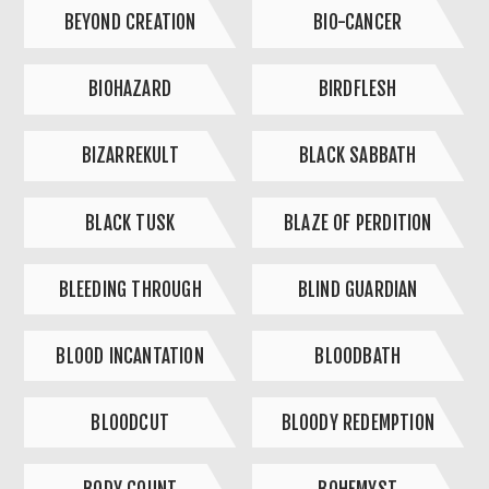
BEYOND CREATION
BIO-CANCER
BIOHAZARD
BIRDFLESH
BIZARREKULT
BLACK SABBATH
BLACK TUSK
BLAZE OF PERDITION
BLEEDING THROUGH
BLIND GUARDIAN
BLOOD INCANTATION
BLOODBATH
BLOODCUT
BLOODY REDEMPTION