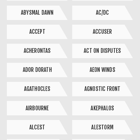
ABYSMAL DAWN
AC/DC
ACCEPT
ACCUSER
ACHERONTAS
ACT ON DISPUTES
ADOR DORATH
AEON WINDS
AGATHOCLES
AGNOSTIC FRONT
AIRBOURNE
AKEPHALOS
ALCEST
ALESTORM