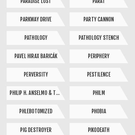
PARADISE LOST
PAŘÁT
PARKWAY DRIVE
PARTY CANNON
PATHOLOGY
PATHOLOGY STENCH
PAVEL HIRAX BARICÁK
PERIPHERY
PERVERSITY
PESTILENCE
PHILIP H. ANSELMO & THE ILLEGALS
PHILM
PHLEBOTOMIZED
PHOBIA
PIG DESTROYER
PIKODEATH