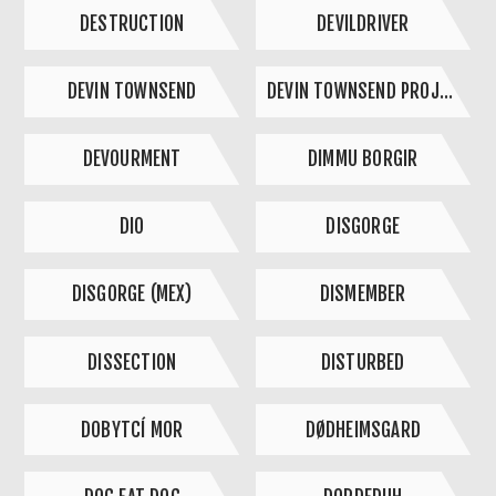
DESTRUCTION
DEVILDRIVER
DEVIN TOWNSEND
DEVIN TOWNSEND PROJECT
DEVOURMENT
DIMMU BORGIR
DIO
DISGORGE
DISGORGE (MEX)
DISMEMBER
DISSECTION
DISTURBED
DOBYTCÍ MOR
DØDHEIMSGARD