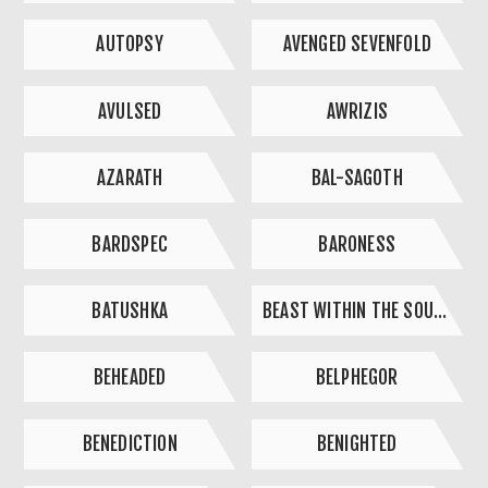
AUTOPSY
AVENGED SEVENFOLD
AVULSED
AWRIZIS
AZARATH
BAL-SAGOTH
BARDSPEC
BARONESS
BATUSHKA
BEAST WITHIN THE SOUND
BEHEADED
BELPHEGOR
BENEDICTION
BENIGHTED