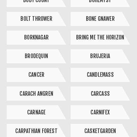
BODY COUNT
BOHEMYST
BOLT THROWER
BONE GNAWER
BORKNAGAR
BRING ME THE HORIZON
BRODEQUIN
BRUJERIA
CANCER
CANDLEMASS
CARACH ANGREN
CARCASS
CARNAGE
CARNIFEX
CARPATHIAN FOREST
CASKETGARDEN