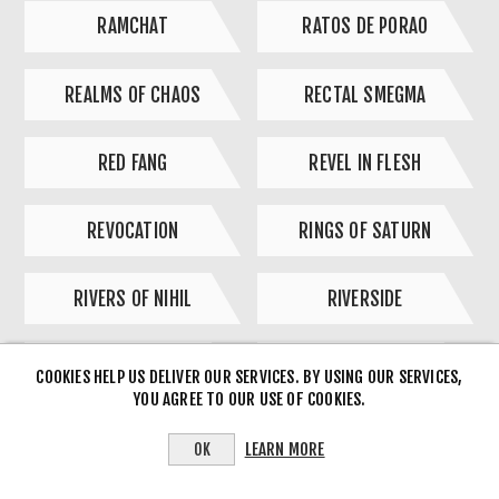
RAMCHAT
RATOS DE PORAO
REALMS OF CHAOS
RECTAL SMEGMA
RED FANG
REVEL IN FLESH
REVOCATION
RINGS OF SATURN
RIVERS OF NIHIL
RIVERSIDE
ROCK HARD SK/CZ
ROCK PLANET
COOKIES HELP US DELIVER OUR SERVICES. BY USING OUR SERVICES,
YOU AGREE TO OUR USE OF COOKIES.
ROTTEN SOUND
ROTTING CHRIST
LEARN MORE
OK