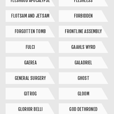
FLESHGOD APOCALYPSE
FLESHLESS
FLOTSAM AND JETSAM
FORBIDDEN
FORGOTTEN TOMB
FRONTLINE ASSEMBLY
FULCI
GAAHLS WYRD
GAEREA
GALADRIEL
GENERAL SURGERY
GHOST
GITROG
GLOOM
GLORIOR BELLI
GOD DETHRONED