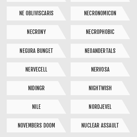
NE OBLIVISCARIS
NECRONOMICON
NECRONY
NECROPHOBIC
NEGURA BUNGET
NEOANDERTALS
NERVECELL
NERVOSA
NIDINGR
NIGHTWISH
NILE
NORDJEVEL
NOVEMBERS DOOM
NUCLEAR ASSAULT