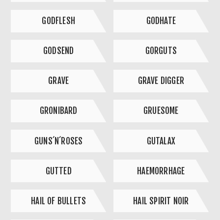
GODFLESH
GODHATE
GODSEND
GORGUTS
GRAVE
GRAVE DIGGER
GRONIBARD
GRUESOME
GUNS´N´ROSES
GUTALAX
GUTTED
HAEMORRHAGE
HAIL OF BULLETS
HAIL SPIRIT NOIR