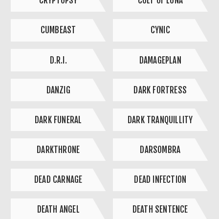
CRYPTOPSY
CULT OF LUNA
CUMBEAST
CYNIC
D.R.I.
DAMAGEPLAN
DANZIG
DARK FORTRESS
DARK FUNERAL
DARK TRANQUILLITY
DARKTHRONE
DARSOMBRA
DEAD CARNAGE
DEAD INFECTION
DEATH ANGEL
DEATH SENTENCE