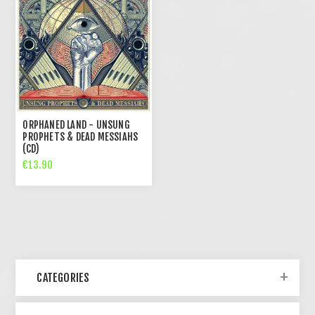
ORPHANED LAND - UNSUNG
PROPHETS & DEAD MESSIAHS
(CD)
€13.90
CATEGORIES