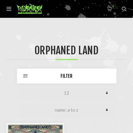
0
ORPHANED LAND
FILTER