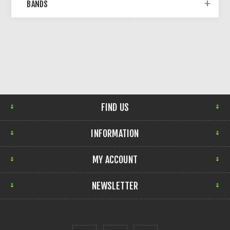
BANDS
FIND US
INFORMATION
MY ACCOUNT
NEWSLETTER