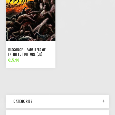
DISGORGE - PARALLELS OF
INFINITE TORTURE (CD)
€15.90
CATEGORIES