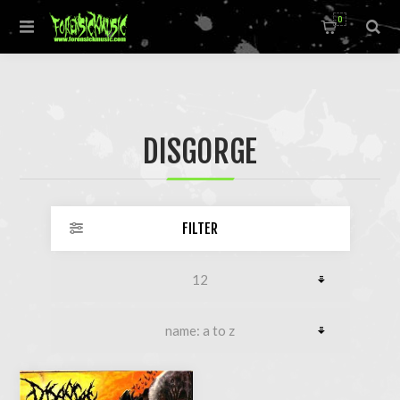
0
DISGORGE
FILTER