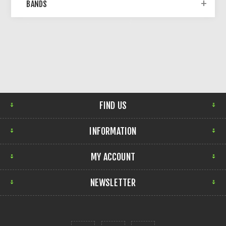
BANDS
FIND US
INFORMATION
MY ACCOUNT
NEWSLETTER