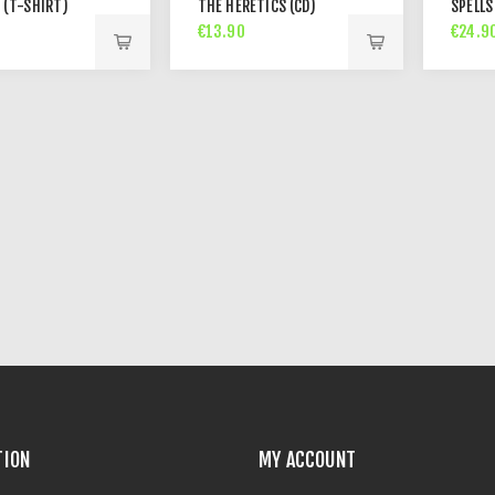
 (T-SHIRT)
THE HERETICS (CD)
SPELLS
€13.90
€24.9
TION
MY ACCOUNT