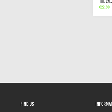
THE CALL
€22.90
FIND US
INFORMA