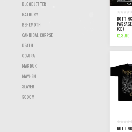
BLOODLETTER
BATHORY
ROTTING
PASSAGE
BEHEMOTH
(CD)
CANNIBAL CORPSE
€13.90
DEATH
GOJIRA
MARDUK
MAYHEM
SLAYER
SODOM
ROTTING