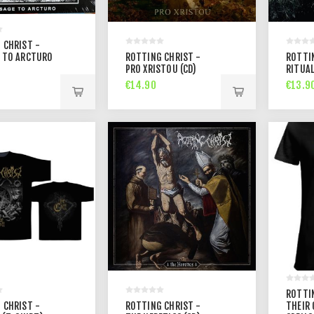
 CHRIST -
 TO ARCTURO
ROTTING CHRIST -
ROTTI
PRO XRISTOU (CD)
RITUAL
€14.90
€13.9
ROTTI
 CHRIST -
ROTTING CHRIST -
THEIR