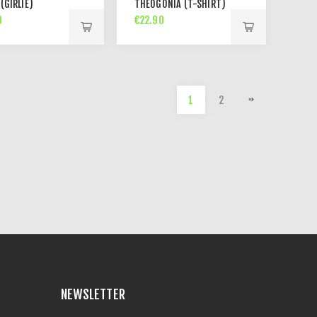
 (GIRLIE)
THEOGONIA (T-SHIRT)
0
€22.90
1
2
NEWSLETTER