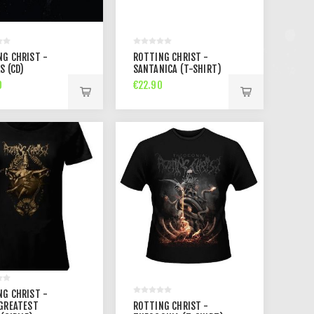
NG CHRIST -
ROTTING CHRIST -
S (CD)
SANTANICA (T-SHIRT)
0
€22.90
NG CHRIST -
 GREATEST
ROTTING CHRIST -