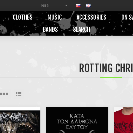
CLOTHES
MUSIC
ACCESSORIES
ON S
BANDS
SEARCH
ROTTING CHR