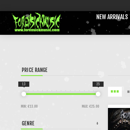
NEW ARRIVALS
PRICE RANGE
13
25
MIN:
€13.00
MAX:
€25.00
GENRE