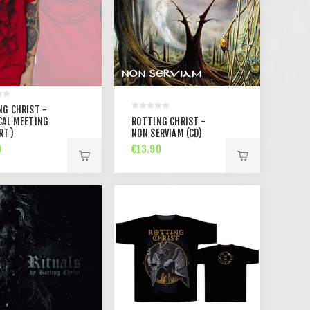
NG CHRIST -
CAL MEETING
ROTTING CHRIST -
RT)
NON SERVIAM (CD)
0
€13.90