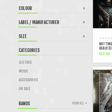
COLOUR
LABEL / MANUFACTURER
SIZE
ROTTING
AEALO (C
CATEGORIES
€13.90
CLOTHES
MUSIC
ACCESSORIES
ON SALE
BANDS
VIEW ALL