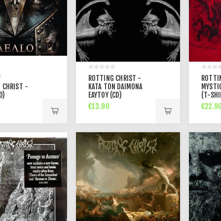
ROTTING CHRIST -
ROTTI
 CHRIST -
KATA TON DAIMONA
MYSTI
D)
EAYTOY (CD)
(T-SHI
€13.90
€22.9