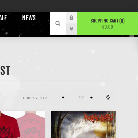
ALE
NEWS
SHOPPING CART
0
€0.00
IST