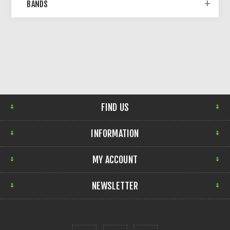
BANDS
FIND US
INFORMATION
MY ACCOUNT
NEWSLETTER