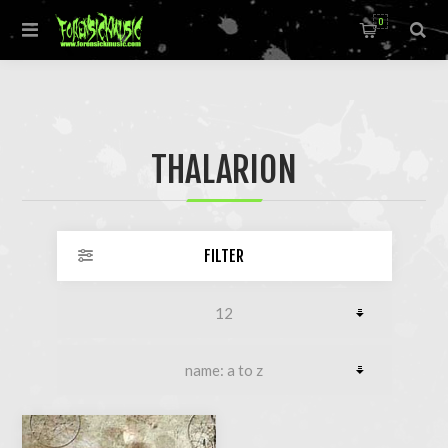
0
THALARION
FILTER