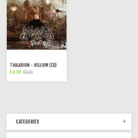
THALARION - HELLIUM (CD)
€4.90
€9.90
CATEGORIES