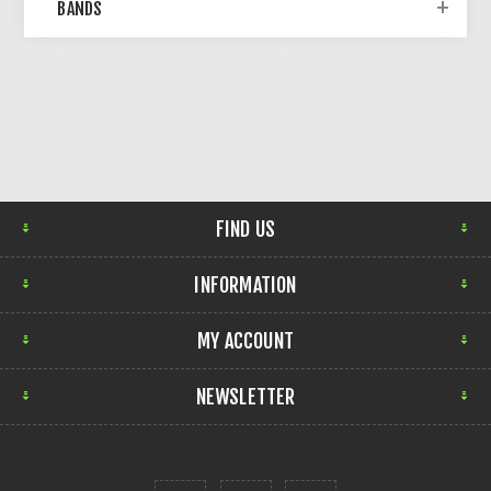
BANDS
FIND US
INFORMATION
MY ACCOUNT
NEWSLETTER