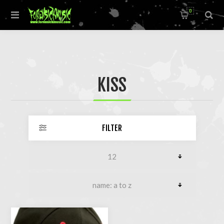
0
KISS
FILTER