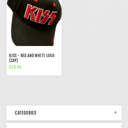
KISS - RED AND WHITE LOGO
(CAP)
€19.90
CATEGORIES