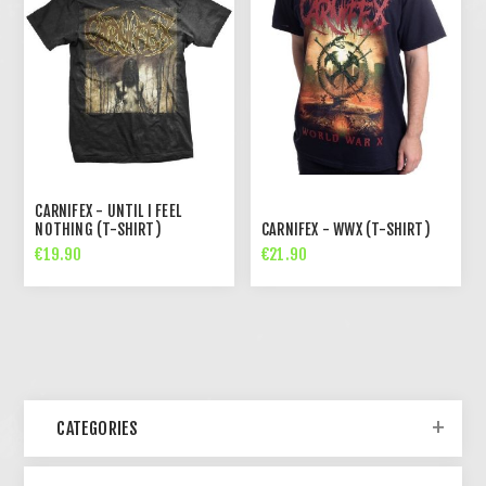
CARNIFEX - UNTIL I FEEL
NOTHING (T-SHIRT)
CARNIFEX - WWX (T-SHIRT)
€19.90
€21.90
CATEGORIES