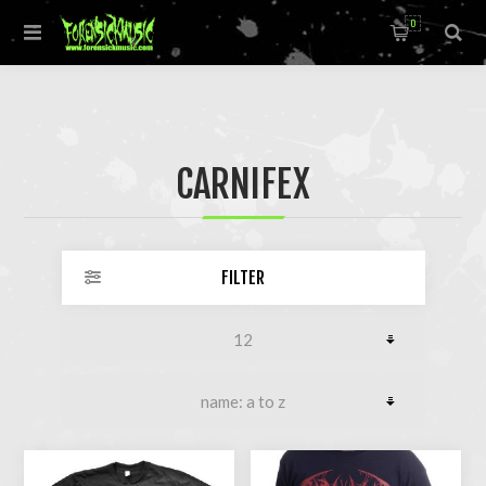
0
CARNIFEX
FILTER