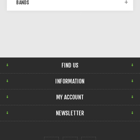
BANDS
FIND US
INFORMATION
MY ACCOUNT
NEWSLETTER