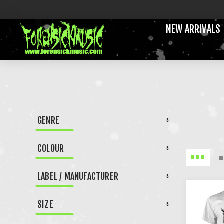
NEW ARRIVALS
GENRE
COLOUR
LABEL / MANUFACTURER
SIZE