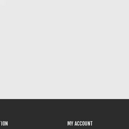
TION
MY ACCOUNT