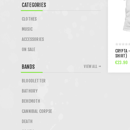
CATEGORIES
CLOTHES
MUSIC
ACCESSORIES
ON SALE
CRYPTA 
SHIRT)
€23.90
BANDS
VIEW ALL
BLOODLETTER
BATHORY
BEHEMOTH
CANNIBAL CORPSE
DEATH