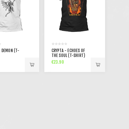
- DEMON (T-
CRYPTA - ECHOES OF
THE SOUL (T-SHIRT)
€23.90