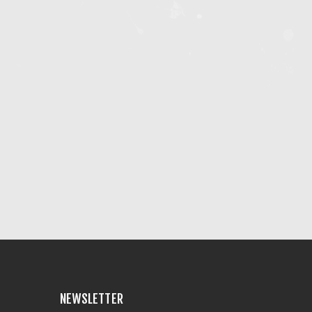
NEWSLETTER