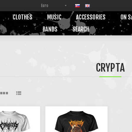
CLOTHES
MUSIC
ACCESSORIES
ON S
BANDS
SEARCH
CRYPTA