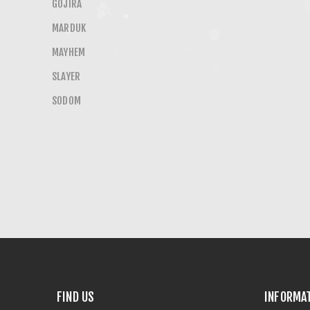
GOJIRA
MARDUK
MAYHEM
SLAYER
SODOM
FIND US
INFORMA