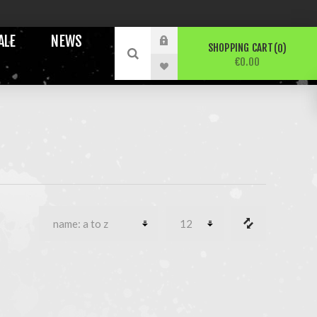
ALE
NEWS
SHOPPING CART
0
€0.00