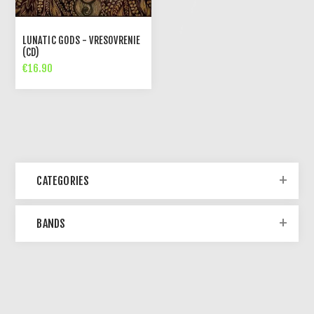
LUNATIC GODS - VRESOVRENIE
(CD)
€16.90
CATEGORIES
BANDS