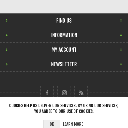
FIND US
INFORMATION
MY ACCOUNT
NEWSLETTER
COOKIES HELP US DELIVER OUR SERVICES. BY USING OUR SERVICES,
YOU AGREE TO OUR USE OF COOKIES.
Copyright © 2026 Forensick Music. All rights reserved.
LEARN MORE
OK