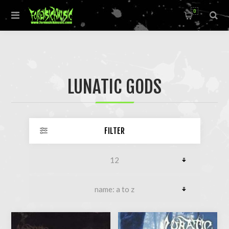
0
LUNATIC GODS
FILTER