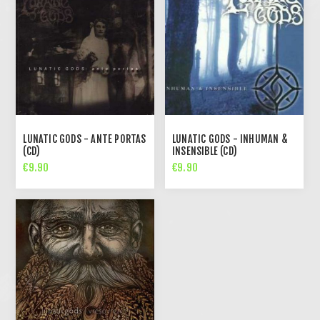
LUNATIC GODS - ANTE PORTAS
LUNATIC GODS - INHUMAN &
(CD)
INSENSIBLE (CD)
€9.90
€9.90