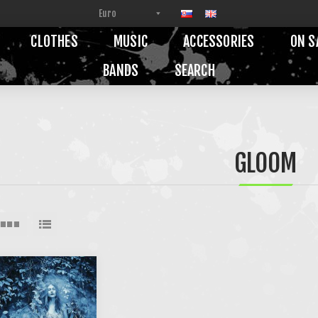
CLOTHES
MUSIC
ACCESSORIES
ON S
BANDS
SEARCH
GLOOM