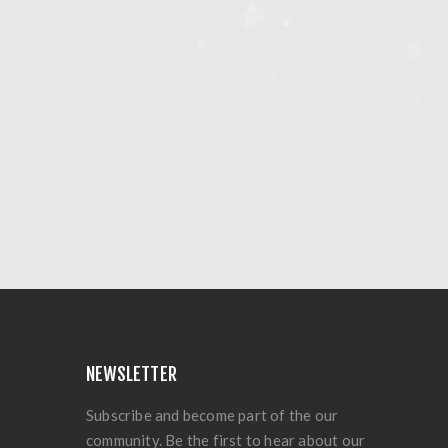
NEWSLETTER
Subscribe and become part of the our
community. Be the first to hear about our