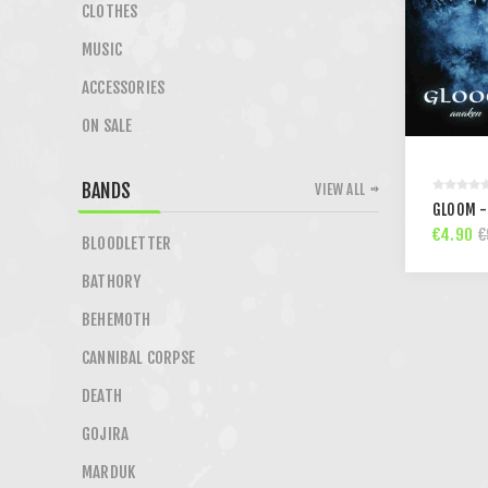
CLOTHES
MUSIC
ACCESSORIES
ON SALE
BANDS
VIEW ALL
GLOOM -
€4.90
€
BLOODLETTER
BATHORY
BEHEMOTH
CANNIBAL CORPSE
DEATH
GOJIRA
MARDUK