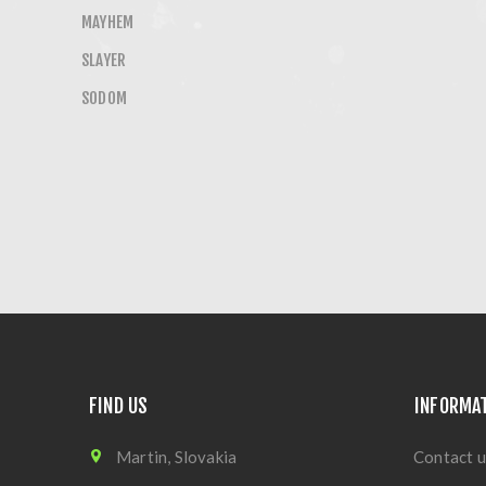
MAYHEM
SLAYER
SODOM
FIND US
INFORMA
Martin, Slovakia
Contact u