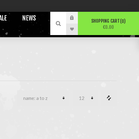
ALE
NEWS
SHOPPING CART
0
€0.00