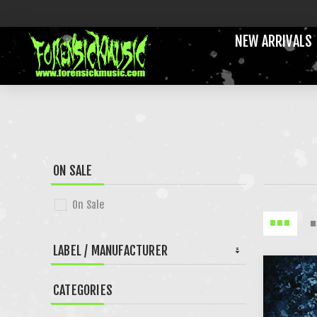
NEW ARRIVALS
ON SALE
On Sale
LABEL / MANUFACTURER
CATEGORIES