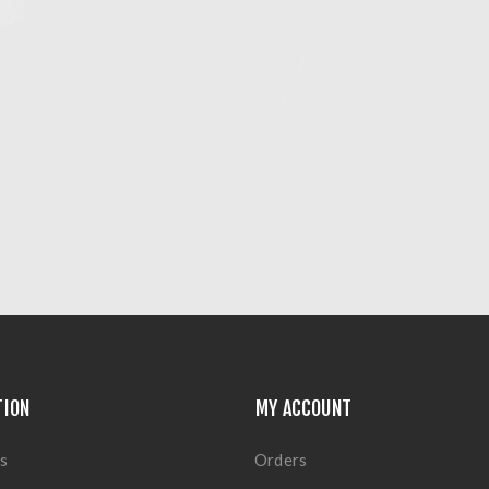
TION
MY ACCOUNT
s
Orders