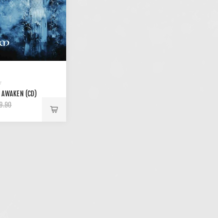
 AWAKEN (CD)
9.90