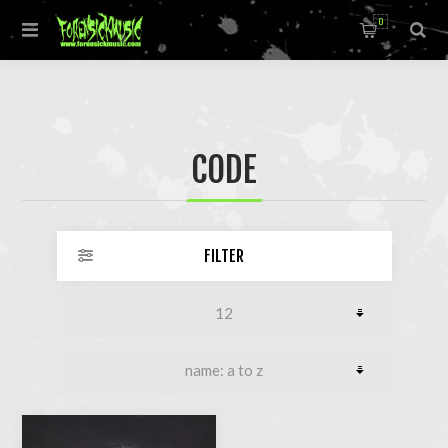
0
CODE
FILTER