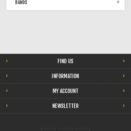
BANDS
FIND US
INFORMATION
MY ACCOUNT
NEWSLETTER