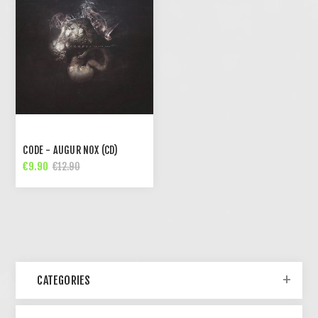
CODE - AUGUR NOX (CD)
€9.90
€12.90
CATEGORIES