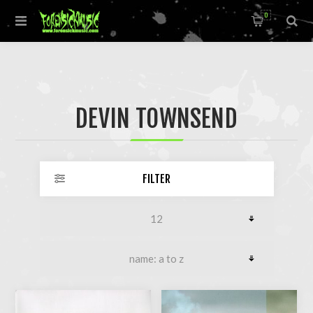
0
DEVIN TOWNSEND
FILTER