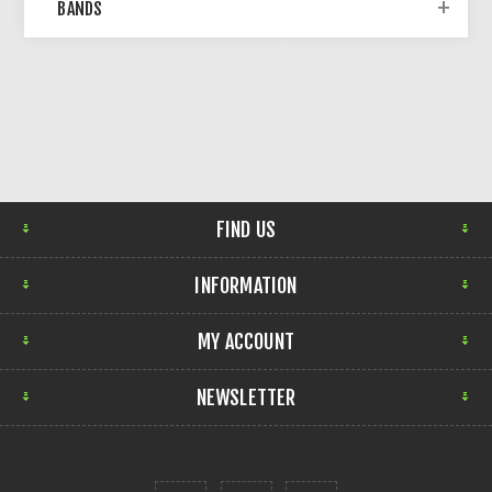
BANDS
FIND US
INFORMATION
MY ACCOUNT
NEWSLETTER