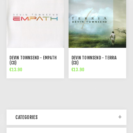
DEVIN TOWNSEND - EMPATH
DEVIN TOWNSEND - TERRIA
(CD)
(CD)
€13.90
€13.90
CATEGORIES