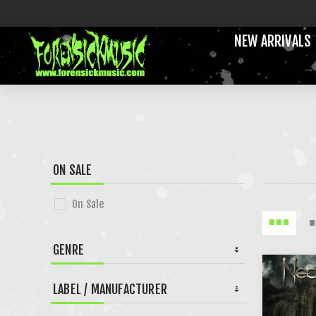
NEW ARRIVALS
ON SALE
On Sale
GENRE
LABEL / MANUFACTURER