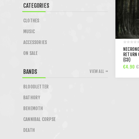
CATEGORIES
CLOTHES
MUSIC
ACCESSORIES
NECRONO
ON SALE
RETURN 
(CD)
€4.90
€
BANDS
VIEW ALL
BLOODLETTER
BATHORY
BEHEMOTH
CANNIBAL CORPSE
DEATH