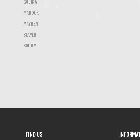
GOJIRA
MARDUK
MAYHEM
SLAYER
SODOM
FIND US
INFORMA