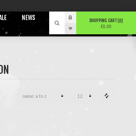
ALE
NEWS
SHOPPING CART
0
€0.00
ON