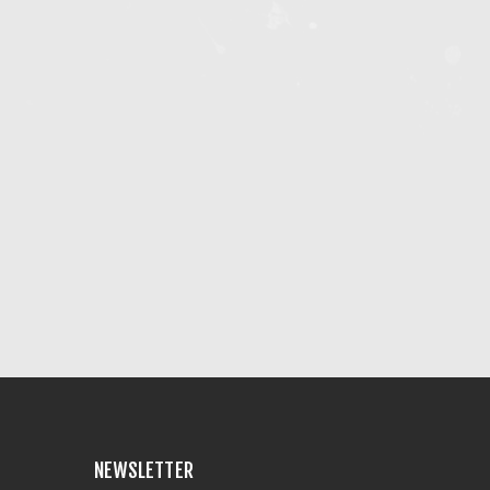
NEWSLETTER