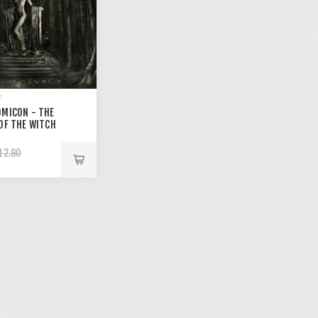
MICON - THE
OF THE WITCH
12.90