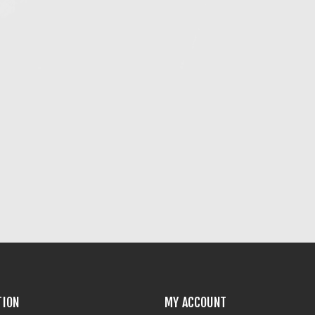
TION
MY ACCOUNT