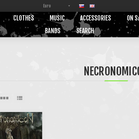
CLOTHES
MUSIC
ACCESSORIES
ON S
BANDS
SEARCH
NECRONOMIC