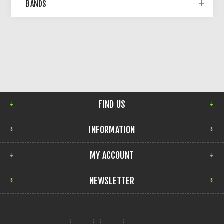
BANDS
FIND US
INFORMATION
MY ACCOUNT
NEWSLETTER