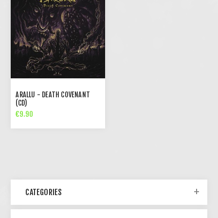
ARALLU - DEATH COVENANT
(CD)
€9.90
CATEGORIES