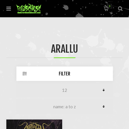
0
ARALLU
FILTER