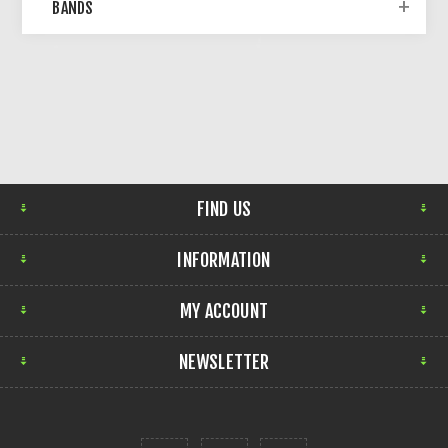
BANDS
FIND US
INFORMATION
MY ACCOUNT
NEWSLETTER