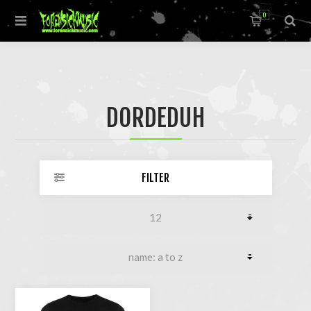
0
DORDEDUH
FILTER