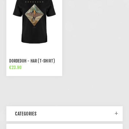
DORDEDUH - HAR (T-SHIRT)
€23.90
CATEGORIES