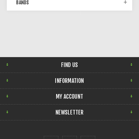
BANDS
FIND US
INFORMATION
MY ACCOUNT
NEWSLETTER