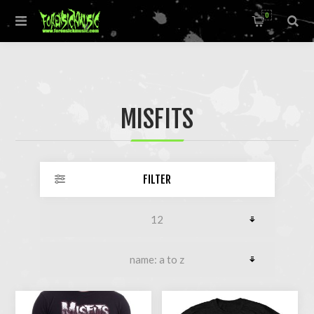
0
MISFITS
FILTER