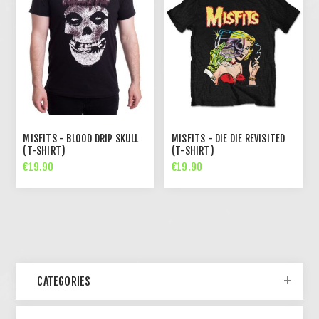
MISFITS - BLOOD DRIP SKULL
MISFITS - DIE DIE REVISITED
(T-SHIRT)
(T-SHIRT)
€19.90
€19.90
CATEGORIES