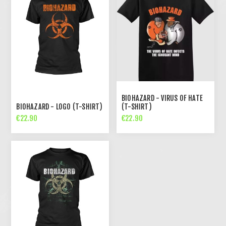
BIOHAZARD - VIRUS OF HATE
BIOHAZARD - LOGO (T-SHIRT)
(T-SHIRT)
€22.90
€22.90