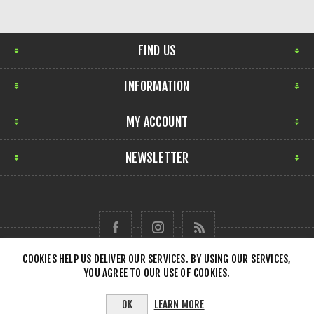
FIND US
INFORMATION
MY ACCOUNT
NEWSLETTER
COOKIES HELP US DELIVER OUR SERVICES. BY USING OUR SERVICES,
YOU AGREE TO OUR USE OF COOKIES.
Copyright © 2026 Forensick Music. All rights reserved.
LEARN MORE
OK