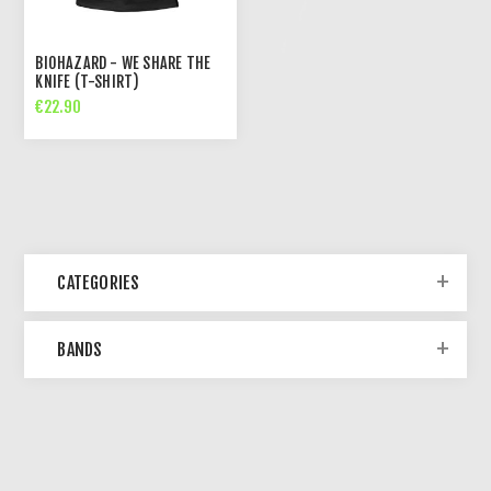
BIOHAZARD - WE SHARE THE
KNIFE (T-SHIRT)
€22.90
CATEGORIES
BANDS