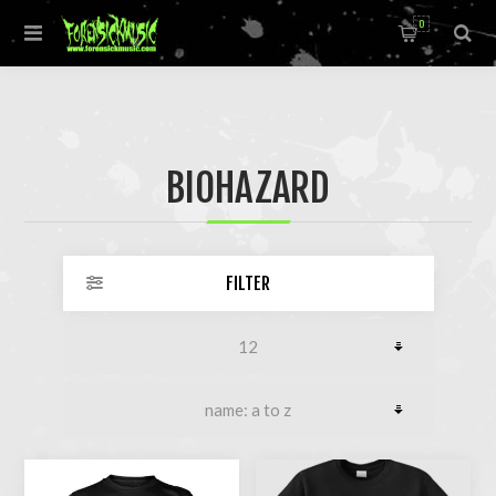
0
BIOHAZARD
FILTER