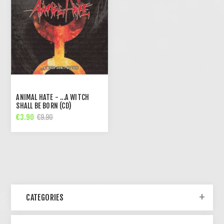
ANIMAL HATE - ...A WITCH
SHALL BE BORN (CD)
€3.90
€9.90
CATEGORIES