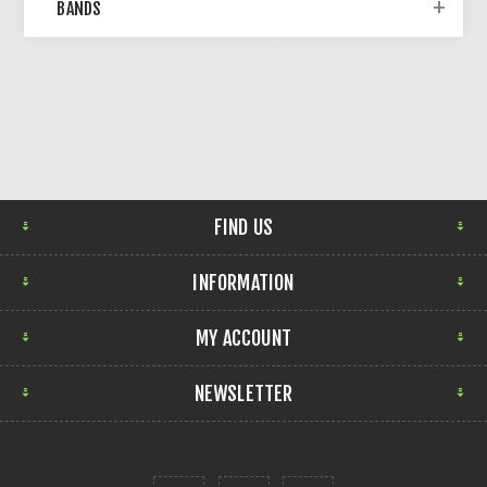
BANDS
FIND US
INFORMATION
MY ACCOUNT
NEWSLETTER