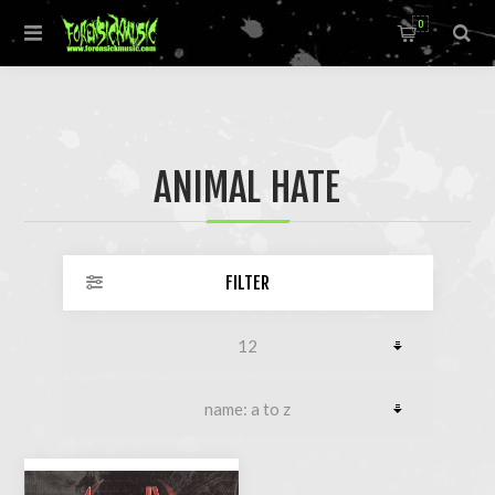
0
ANIMAL HATE
FILTER