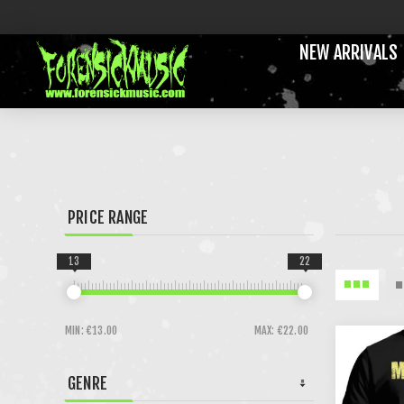
NEW ARRIVALS
PRICE RANGE
13
22
MIN:
€13.00
MAX:
€22.00
GENRE