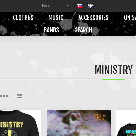
CLOTHES
MUSIC
ACCESSORIES
ON S
BANDS
SEARCH
MINISTRY