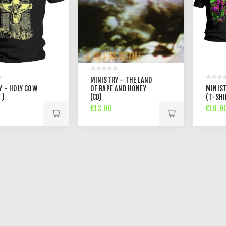
MINISTRY - THE LAND
Y - HOLY COW
OF RAPE AND HONEY
MINIST
T)
(CD)
(T-SHI
€13.90
€19.9