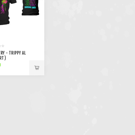
RY - TRIPPY AL
RT)
0