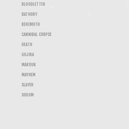
BLOODLETTER
BATHORY
BEHEMOTH
CANNIBAL CORPSE
DEATH
GOJIRA
MARDUK
MAYHEM
SLAYER
SODOM