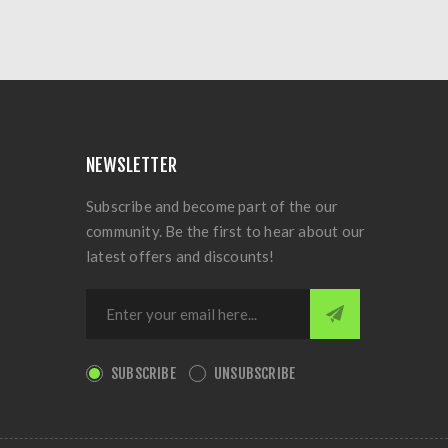
NEWSLETTER
Subscribe and become part of the our
community. Be the first to hear about our
latest offers and discounts!
SUBSCRIBE
UNSUBSCRIBE