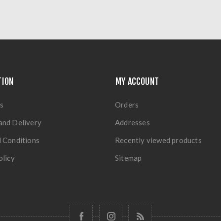
TION
MY ACCOUNT
s
Orders
and Delivery
Addresses
 Conditions
Recently viewed products
olicy
Sitemap