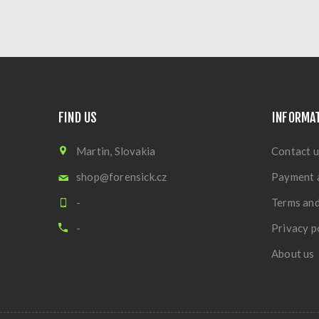
FIND US
INFORMA
Martin, Slovakia
Contact u
shop@forensick.cz
Payment 
-
Terms and
-
Privacy p
About us