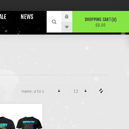
ALE
NEWS
SHOPPING CART
0
€0.00