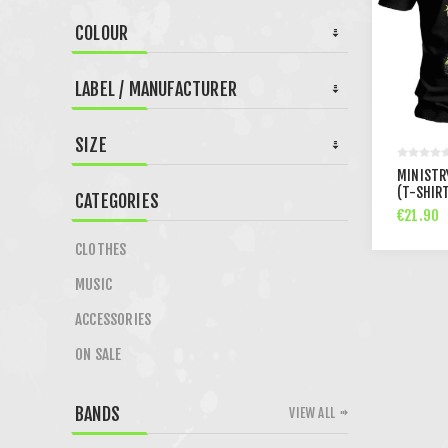
COLOUR
LABEL / MANUFACTURER
SIZE
MINISTR
(T-SHIR
CATEGORIES
€21.90
CLOTHES
MUSIC
ACCESSORIES
ON SALE
BANDS
VIEW ALL