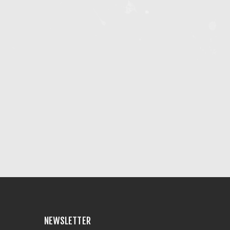
NEWSLETTER