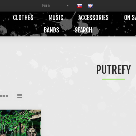
CLOTHES
MUSIC
ACCESSORIES
ON S
BANDS
SEARCH
PUTREFY