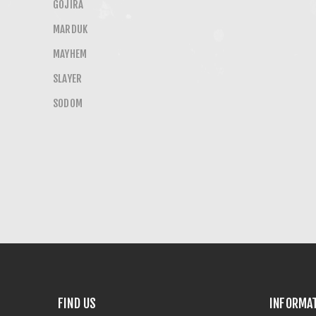
GOJIRA
MARDUK
MAYHEM
SLAYER
SODOM
FIND US
INFORMA