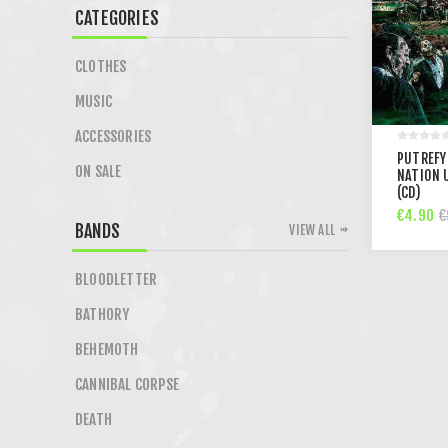
CATEGORIES
CLOTHES
MUSIC
ACCESSORIES
PUTREFY
ON SALE
NATION 
(CD)
€4.90
€
BANDS
VIEW ALL
BLOODLETTER
BATHORY
BEHEMOTH
CANNIBAL CORPSE
DEATH