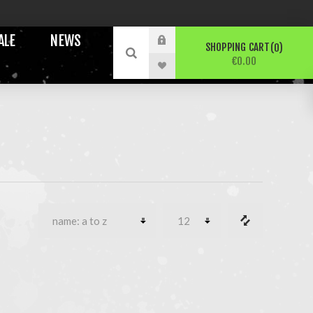
ALE
NEWS
SHOPPING CART
0
€0.00