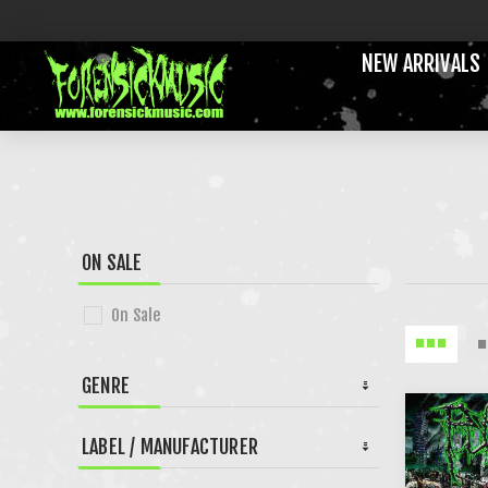
NEW ARRIVALS
ON SALE
On Sale
GENRE
LABEL / MANUFACTURER