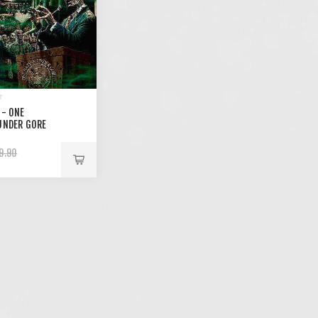
 - ONE
UNDER GORE
9.90