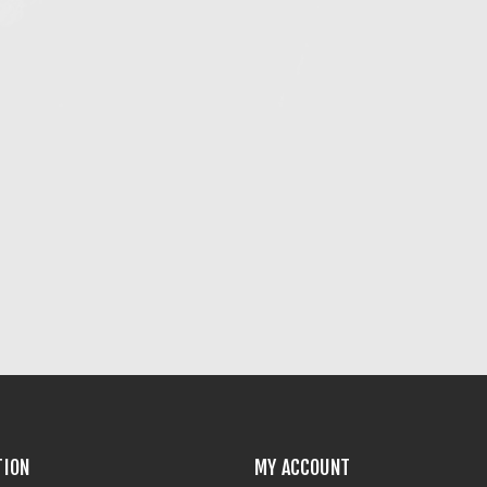
TION
MY ACCOUNT