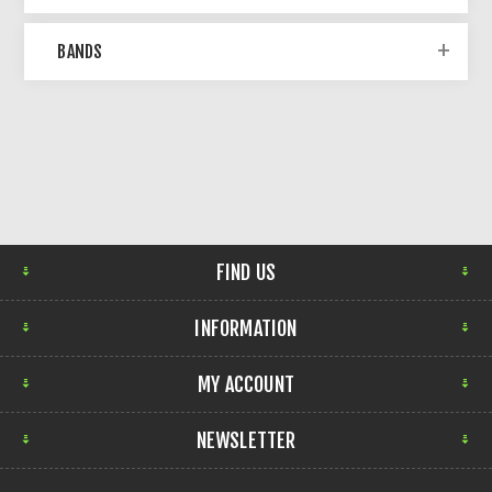
BANDS
FIND US
INFORMATION
MY ACCOUNT
NEWSLETTER