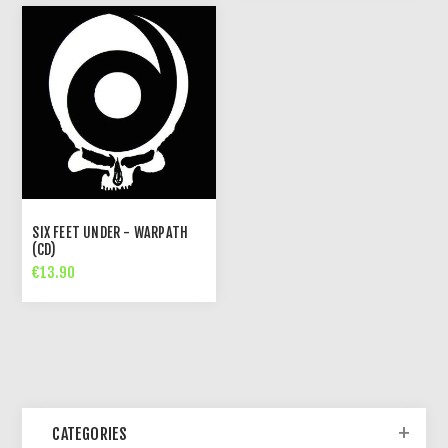
SIX FEET UNDER - WARPATH
(CD)
€13.90
CATEGORIES