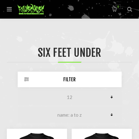
0
SIX FEET UNDER
FILTER