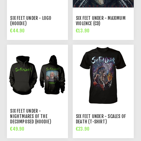
SIX FEET UNDER - LOGO
SIX FEET UNDER - MAXIMUM
(HOODIE)
VIOLENCE (CD)
€44.90
€13.90
SIX FEET UNDER -
NIGHTMARES OF THE
SIX FEET UNDER - SCALES OF
DECOMPOSED (HOODIE)
DEATH (T-SHIRT)
€49.90
€23.90