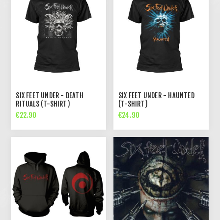
SIX FEET UNDER - DEATH
SIX FEET UNDER - HAUNTED
RITUALS (T-SHIRT)
(T-SHIRT)
€22.90
€24.90