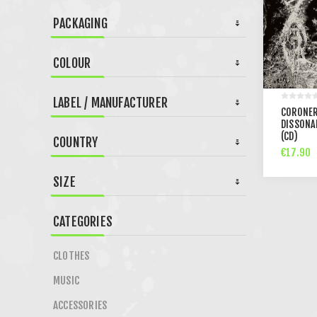
PACKAGING
COLOUR
LABEL / MANUFACTURER
CORONER
DISSONA
(CD)
COUNTRY
€17.90
SIZE
CATEGORIES
CLOTHES
MUSIC
ACCESSORIES