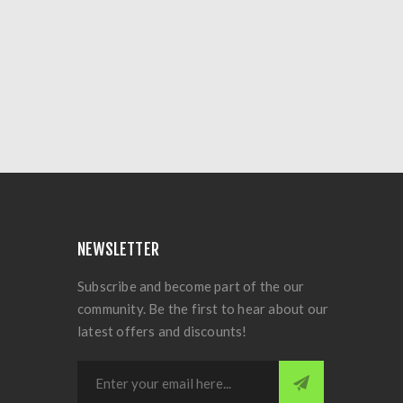
NEWSLETTER
Subscribe and become part of the our
community. Be the first to hear about our
latest offers and discounts!