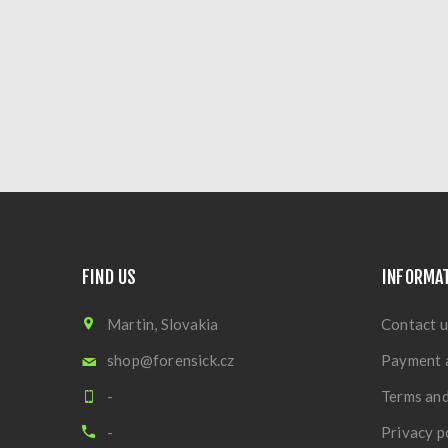
FIND US
INFORMA
Martin, Slovakia
Contact u
shop@forensick.cz
Payment 
-
Terms and
-
Privacy p