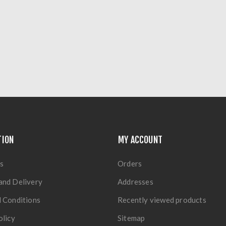
TION
MY ACCOUNT
s
Orders
and Delivery
Addresses
 Conditions
Recently viewed products
olicy
Sitemap