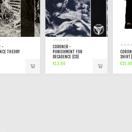
 -
CORONER -
NCE THEORY
PUNISHMENT FOR
CORONE
DECADENCE (CD)
SHIRT
€13.90
€21.9