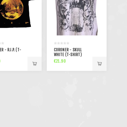
R - R.I.P. (T-
CORONER - SKULL
)
WHITE (T-SHIRT)
0
€21.90