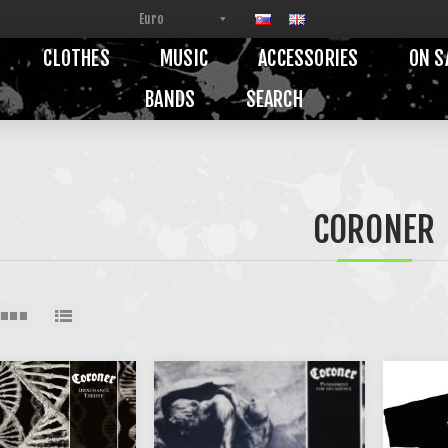
CLOTHES
MUSIC
ACCESSORIES
ON S
BANDS
SEARCH
CORONER