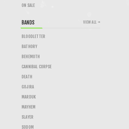
ON SALE
BANDS
VIEW ALL
BLOODLETTER
BATHORY
BEHEMOTH
CANNIBAL CORPSE
DEATH
GOJIRA
MARDUK
MAYHEM
SLAYER
SODOM