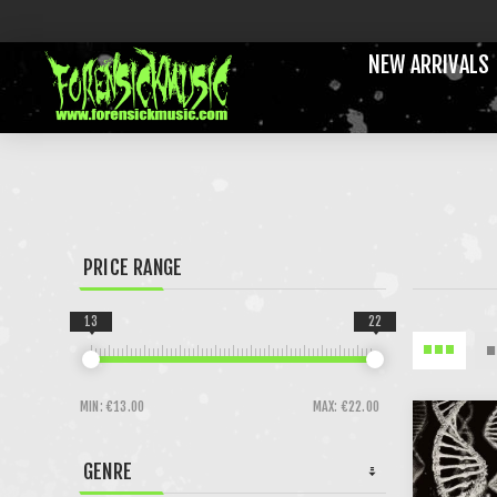
NEW ARRIVALS
PRICE RANGE
13
22
MIN:
€13.00
MAX:
€22.00
GENRE