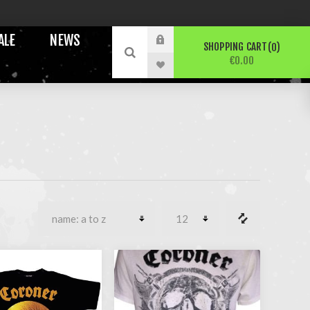
ALE
NEWS
SHOPPING CART
0
€0.00