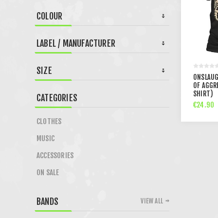
COLOUR
LABEL / MANUFACTURER
SIZE
ONSLAUG
OF AGGR
SHIRT)
CATEGORIES
€24.90
CLOTHES
MUSIC
ACCESSORIES
ON SALE
BANDS
VIEW ALL