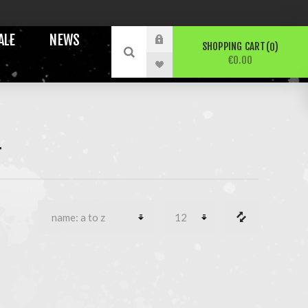
ALE
NEWS
SHOPPING CART
0
€0.00
T