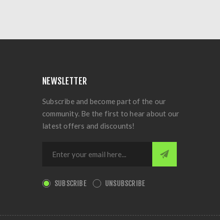
NEWSLETTER
Subscribe and become part of the our
community. Be the first to hear about our
latest offers and discounts!
SUBSCRIBE
UNSUBSCRIBE