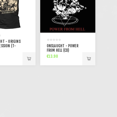
HT - ORIGINS
ESSION (T-
ONSLAUGHT - POWER
FROM HELL (CD)
€13.90