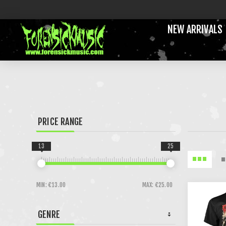
NEW ARRIVALS
PRICE RANGE
13
25
MIN:
€13.00
MAX:
€25.00
GENRE