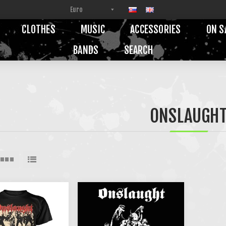
CLOTHES
MUSIC
ACCESSORIES
ON S
BANDS
SEARCH
ONSLAUGH