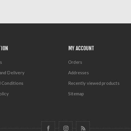
TION
MY ACCOUNT
s
Orders
and Delivery
Addresses
 Conditions
Recently viewed products
olicy
Sitemap