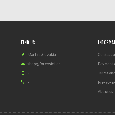
FIND US
INFORMA
Martin, Slovakia
Contact u
shop@forensick.cz
Payment 
-
Terms and
-
Privacy p
About us