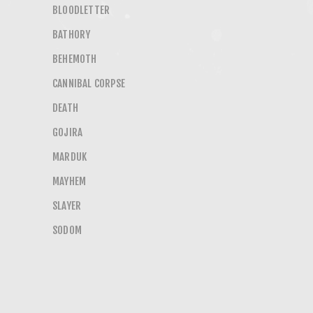
BLOODLETTER
BATHORY
BEHEMOTH
CANNIBAL CORPSE
DEATH
GOJIRA
MARDUK
MAYHEM
SLAYER
SODOM