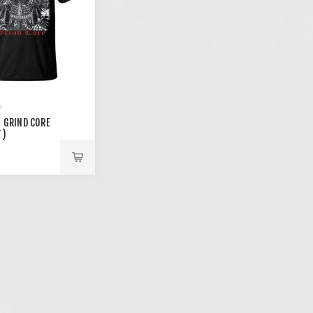
- GRIND CORE
T)