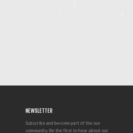
NEWSLETTER
Subscribe and become part of the our
community. Be the first to hear about our