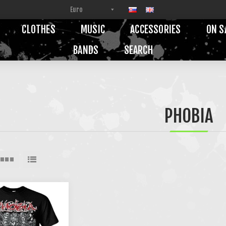
CLOTHES
MUSIC
ACCESSORIES
ON S
BANDS
SEARCH
PHOBIA