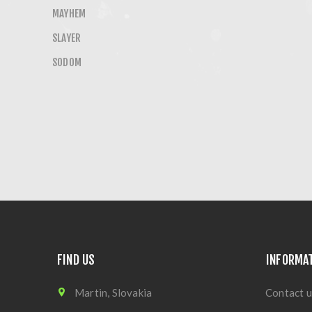
MAYHEM
SLAYER
SODOM
FIND US
INFORMA
Martin, Slovakia
Contact u