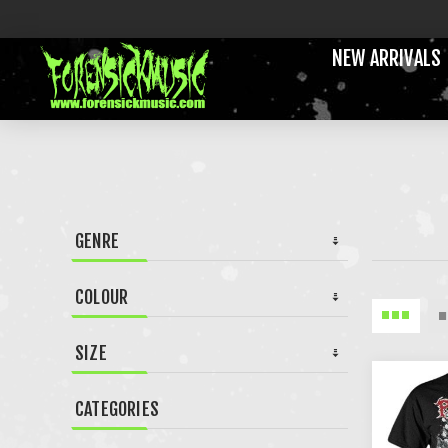
NEW ARRIVALS
GENRE
COLOUR
SIZE
CATEGORIES