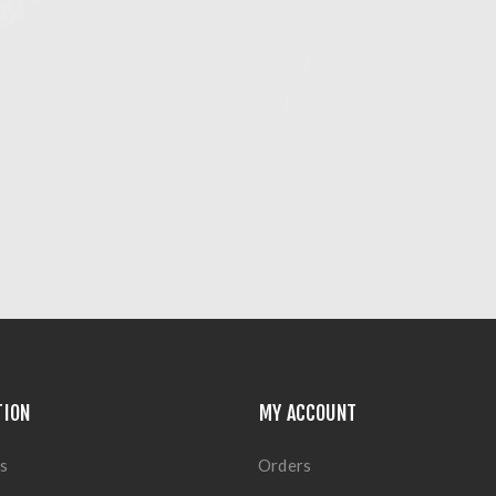
TION
MY ACCOUNT
s
Orders