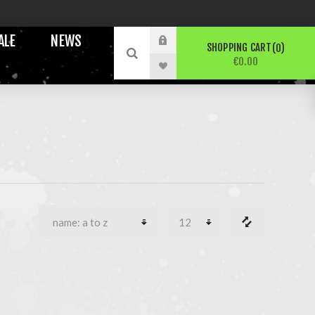
ALE
NEWS
SHOPPING CART
0
€0.00