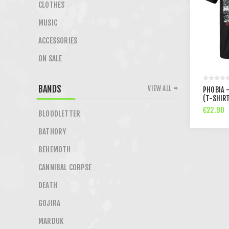
CLOTHES
MUSIC
ACCESSORIES
ON SALE
BANDS
VIEW ALL
PHOBIA 
(T-SHIR
€22.90
BLOODLETTER
BATHORY
BEHEMOTH
CANNIBAL CORPSE
DEATH
GOJIRA
MARDUK