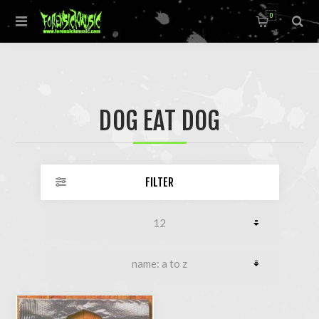
0
DOG EAT DOG
FILTER