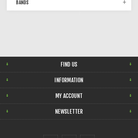
BANDS
FIND US
INFORMATION
MY ACCOUNT
NEWSLETTER