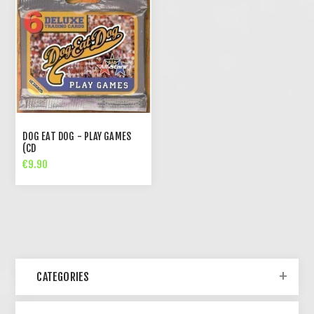
DOG EAT DOG - PLAY GAMES
(CD
€9.90
CATEGORIES