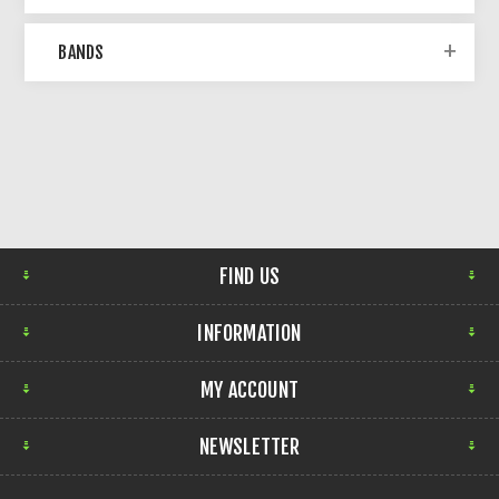
BANDS
FIND US
INFORMATION
MY ACCOUNT
NEWSLETTER