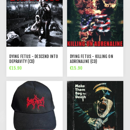
DYING FETUS - DESCEND INTO
DYING FETUS - KILLING ON
DEPRAVITY (CD)
ADRENALINE (CD)
€15.90
€15.90