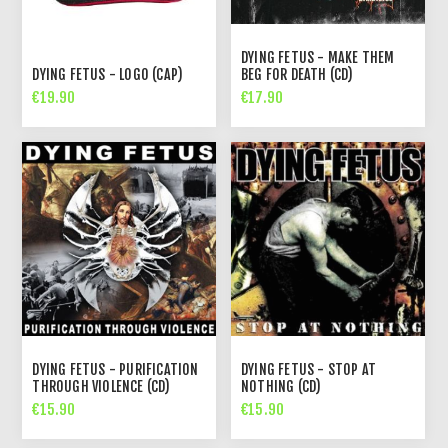
DYING FETUS - MAKE THEM
DYING FETUS - LOGO (CAP)
BEG FOR DEATH (CD)
€19.90
€17.90
DYING FETUS - PURIFICATION
DYING FETUS - STOP AT
THROUGH VIOLENCE (CD)
NOTHING (CD)
€15.90
€15.90