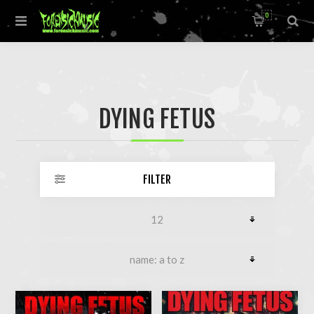
0
DYING FETUS
FILTER