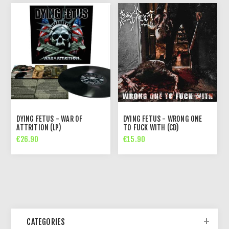
DYING FETUS - WAR OF
DYING FETUS - WRONG ONE
ATTRITION (LP)
TO FUCK WITH (CD)
€26.90
€15.90
CATEGORIES