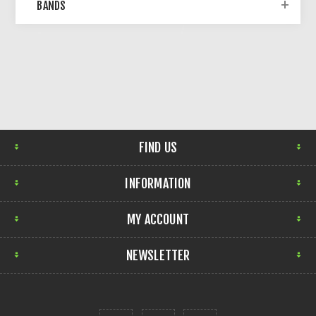
BANDS
FIND US
INFORMATION
MY ACCOUNT
NEWSLETTER