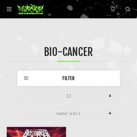
0
BIO-CANCER
FILTER