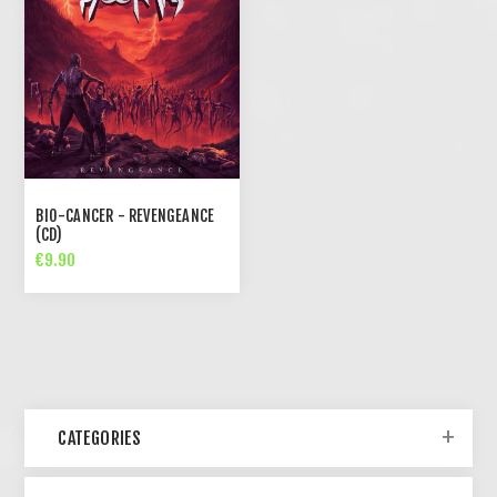
BIO-CANCER - REVENGEANCE
(CD)
€9.90
CATEGORIES