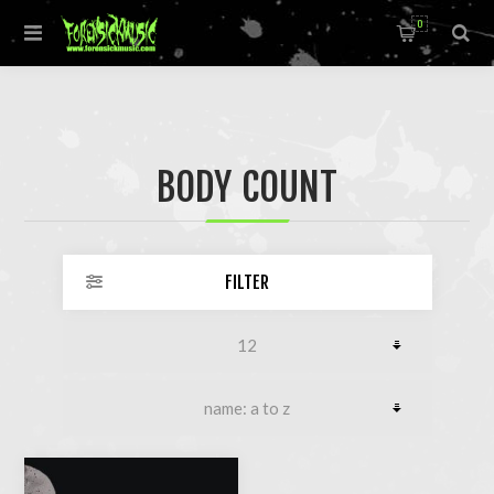
0
BODY COUNT
FILTER