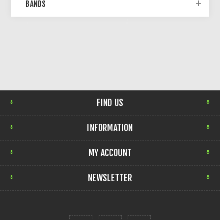
BANDS
FIND US
INFORMATION
MY ACCOUNT
NEWSLETTER