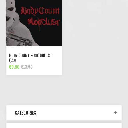
BODY COUNT - BLOODLUST
(CD)
€9.90
€13.90
CATEGORIES