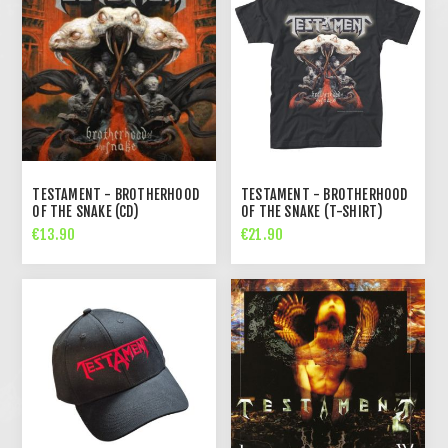
TESTAMENT - BROTHERHOOD
TESTAMENT - BROTHERHOOD
OF THE SNAKE (CD)
OF THE SNAKE (T-SHIRT)
€13.90
€21.90