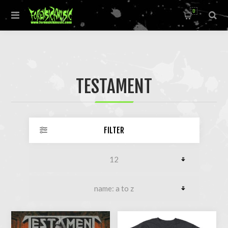
0
TESTAMENT
FILTER