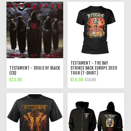
TESTAMENT - THE BAY
TESTAMENT - SOULS OF BLACK
STRIKES BACK EUROPE 2020
(CD)
TOUR (T-SHIRT)
€13.90
€14.90
€19.90