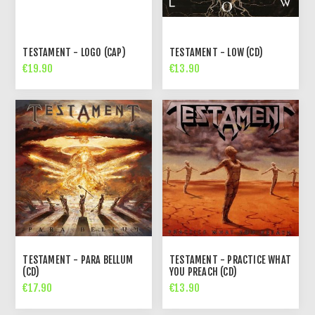
TESTAMENT - LOGO (CAP)
TESTAMENT - LOW (CD)
€19.90
€13.90
TESTAMENT - PARA BELLUM
TESTAMENT - PRACTICE WHAT
(CD)
YOU PREACH (CD)
€17.90
€13.90