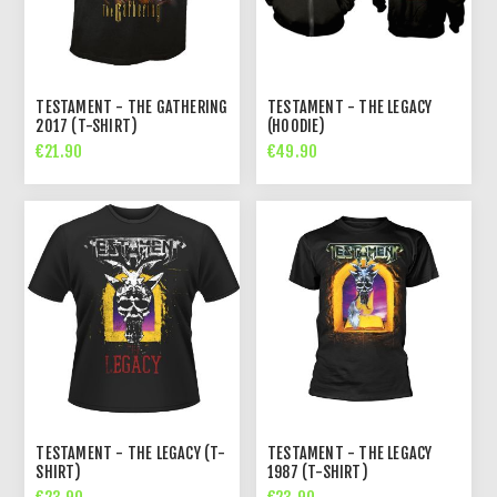
TESTAMENT - THE GATHERING
TESTAMENT - THE LEGACY
2017 (T-SHIRT)
(HOODIE)
€21.90
€49.90
TESTAMENT - THE LEGACY (T-
TESTAMENT - THE LEGACY
SHIRT)
1987 (T-SHIRT)