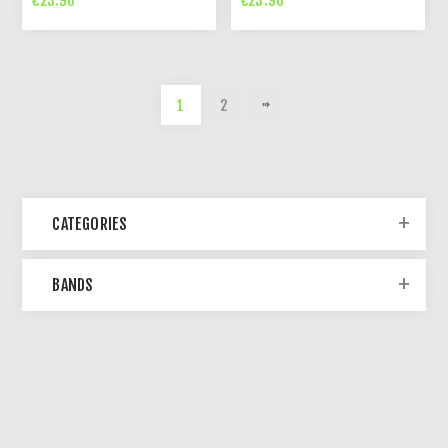
€23.90
€23.90
1
2
CATEGORIES
BANDS