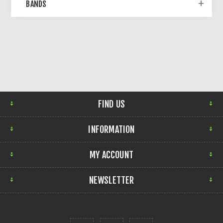
BANDS
FIND US
INFORMATION
MY ACCOUNT
NEWSLETTER