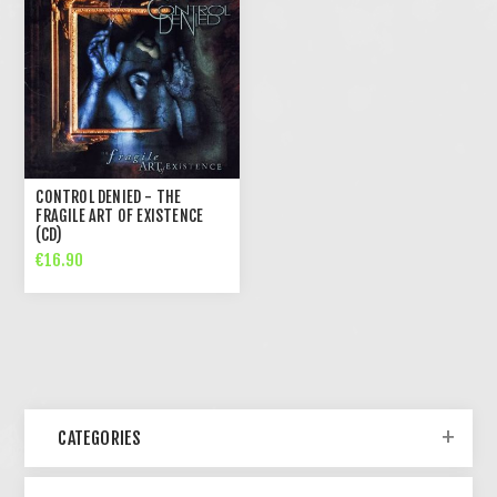
CONTROL DENIED - THE
FRAGILE ART OF EXISTENCE
(CD)
€16.90
CATEGORIES