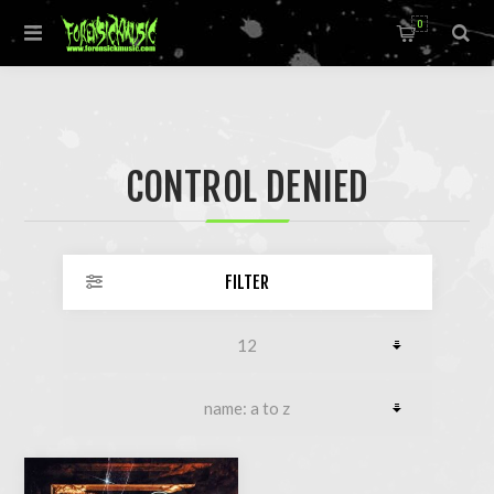
0
CONTROL DENIED
FILTER