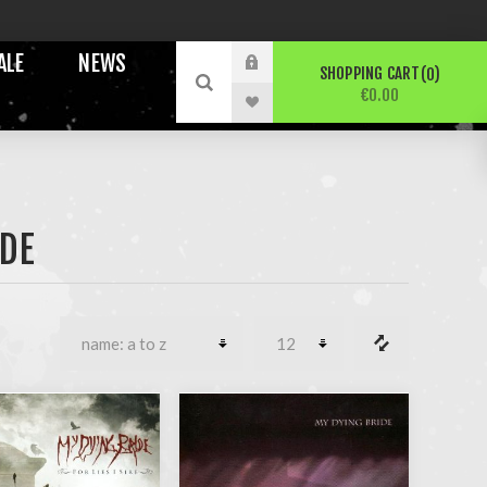
ALE
NEWS
SHOPPING CART
0
€0.00
IDE