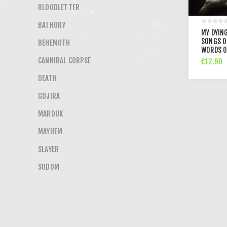
BLOODLETTER
BATHORY
MY DYING
SONGS O
BEHEMOTH
WORDS O
CANNIBAL CORPSE
€12.90
DEATH
GOJIRA
MARDUK
MAYHEM
SLAYER
SODOM