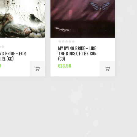
MY DYING BRIDE - LIKE
NG BRIDE - FOR
THE GODS OF THE SUN
SIRE (CD)
(CD)
0
€13.90