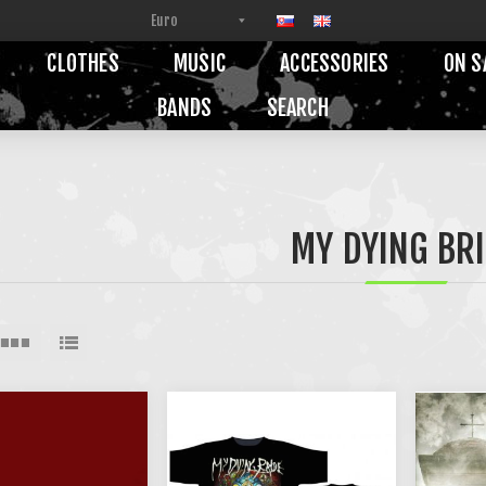
CLOTHES
MUSIC
ACCESSORIES
ON S
BANDS
SEARCH
MY DYING BR