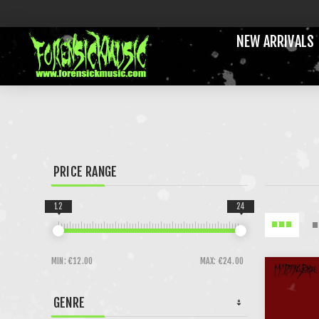
NEW ARRIVALS
PRICE RANGE
12
24
MIN:
€12.00
MAX:
€24.00
GENRE