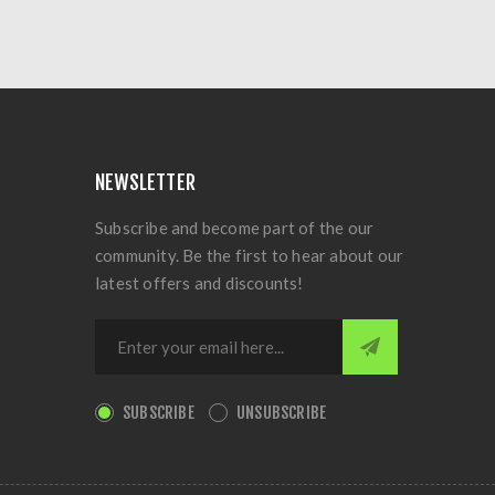
NEWSLETTER
Subscribe and become part of the our
community. Be the first to hear about our
latest offers and discounts!
SUBSCRIBE
UNSUBSCRIBE