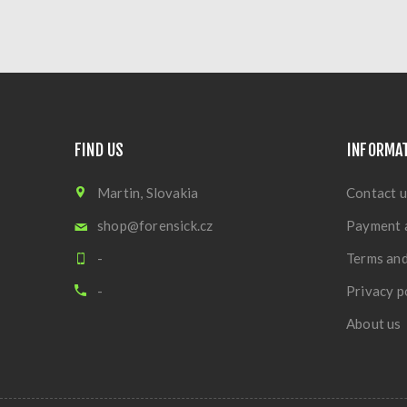
FIND US
INFORMA
Martin, Slovakia
Contact u
shop@forensick.cz
Payment 
-
Terms and
-
Privacy p
About us