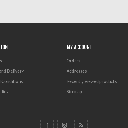
TION
MY ACCOUNT
s
Orders
and Delivery
Addresses
 Conditions
Recently viewed products
olicy
Sitemap