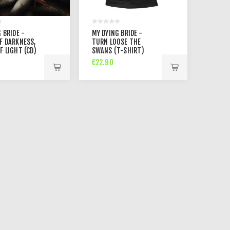
 BRIDE -
MY DYING BRIDE -
F DARKNESS,
TURN LOOSE THE
F LIGHT (CD)
SWANS (T-SHIRT)
€22.90