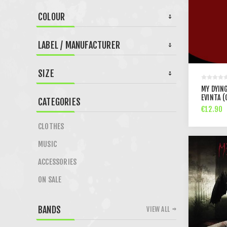
COLOUR
LABEL / MANUFACTURER
SIZE
MY DYING
EVINTA (
CATEGORIES
€12.90
CLOTHES
MUSIC
ACCESSORIES
ON SALE
BANDS
VIEW ALL