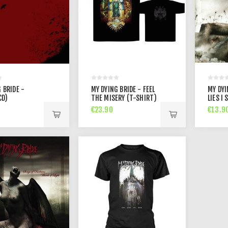
 BRIDE -
MY DYING BRIDE - FEEL
MY DYI
CD)
THE MISERY (T-SHIRT)
LIES I 
€23.90
€13.9