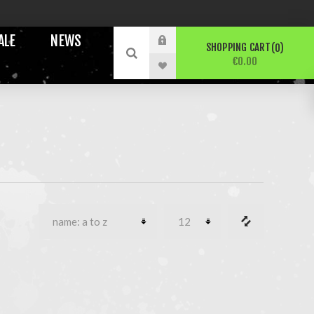
ALE
NEWS
SHOPPING CART
0
€0.00