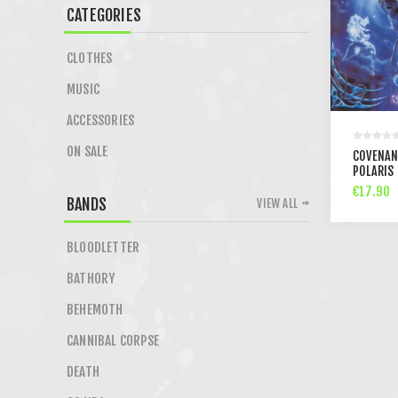
CATEGORIES
CLOTHES
MUSIC
ACCESSORIES
ON SALE
COVENAN
POLARIS 
€17.90
BANDS
VIEW ALL
BLOODLETTER
BATHORY
BEHEMOTH
CANNIBAL CORPSE
DEATH