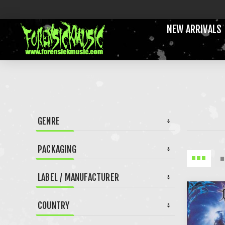
NEW ARRIVALS
GENRE
PACKAGING
LABEL / MANUFACTURER
COUNTRY