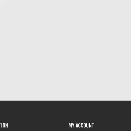
TION
MY ACCOUNT