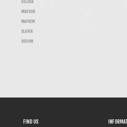
GOJIRA
MARDUK
MAYHEM
SLAYER
SODOM
FIND US
INFORMA