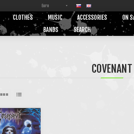
CLOTHES
MUSIC
ACCESSORIES
ON S
BANDS
SEARCH
COVENANT