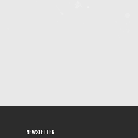
NEWSLETTER