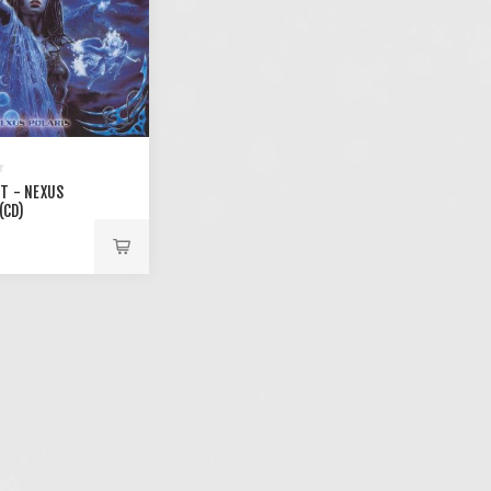
T - NEXUS
(CD)