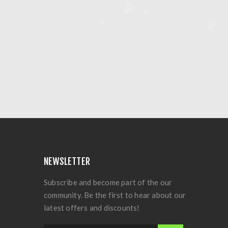
NEWSLETTER
Subscribe and become part of the our
community. Be the first to hear about our
latest offers and discounts!