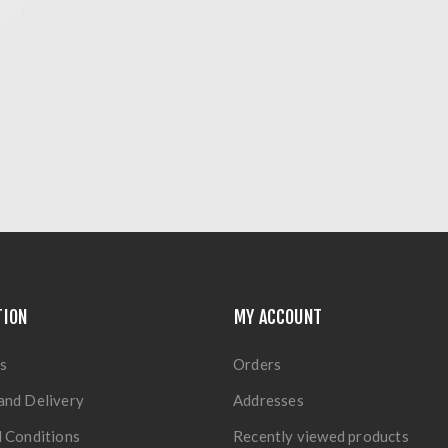
TION
MY ACCOUNT
s
Orders
and Delivery
Addresses
 Conditions
Recently viewed products