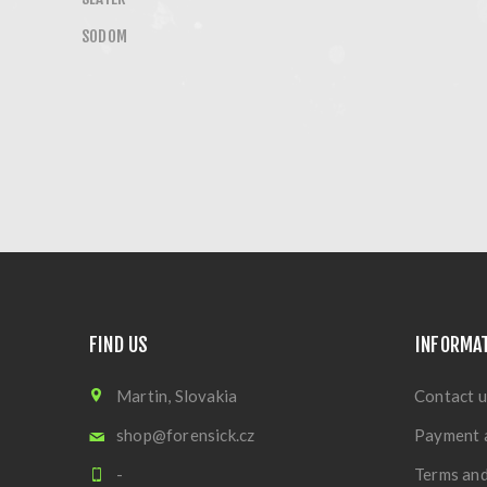
SODOM
FIND US
INFORMA
Martin, Slovakia
Contact u
shop@forensick.cz
Payment 
-
Terms and