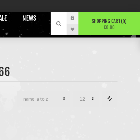
ALE
NEWS
SHOPPING CART
0
€0.00
66