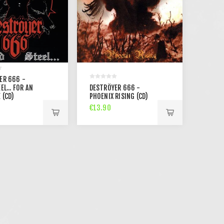
ER 666 -
EL... FOR AN
DESTRÖYER 666 -
 (CD)
PHOENIX RISING (CD)
€13.90