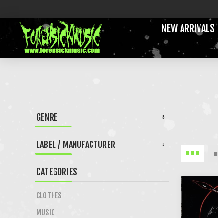
NEW ARRIVALS
GENRE
LABEL / MANUFACTURER
CATEGORIES
CLOTHES
MUSIC