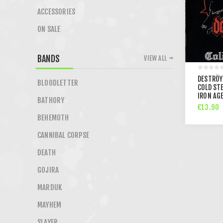
ACCESSORIES
ON SALE
BANDS
VIEW ALL
DESTRÖY
BLOODLETTER
COLD STE
IRON AGE
BATHORY
€13.90
BEHEMOTH
CANNIBAL CORPSE
DEATH
GOJIRA
MARDUK
MAYHEM
SLAYER