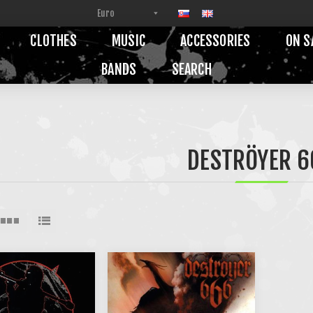
CLOTHES
MUSIC
ACCESSORIES
ON S
BANDS
SEARCH
DESTRÖYER 6