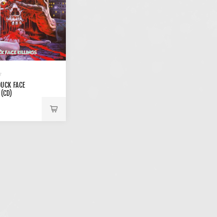
DUCK FACE
 (CD)