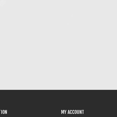
TION
MY ACCOUNT