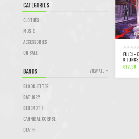
CATEGORIES
CLOTHES
MUSIC
ACCESSORIES
ON SALE
FULCI - 
KILLINGS
€17.90
BANDS
VIEW ALL
BLOODLETTER
BATHORY
BEHEMOTH
CANNIBAL CORPSE
DEATH