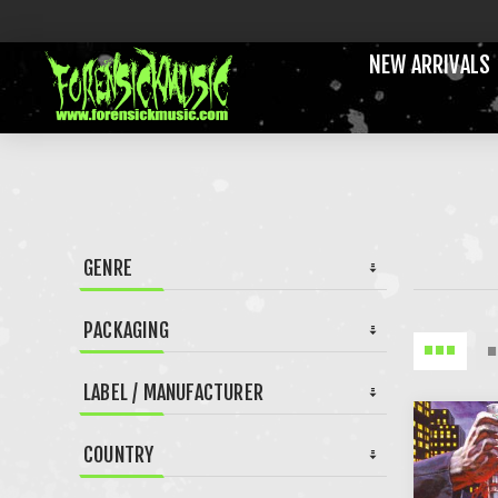
NEW ARRIVALS
GENRE
PACKAGING
LABEL / MANUFACTURER
COUNTRY