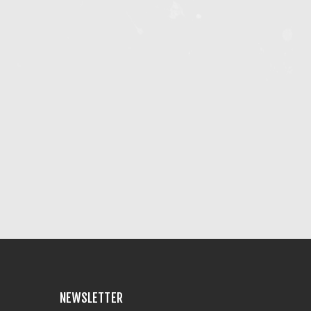
NEWSLETTER