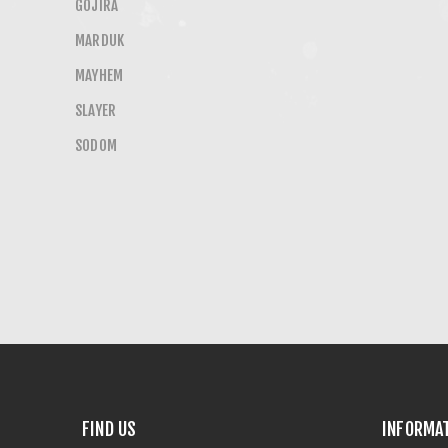
GOJIRA
MARDUK
MAYHEM
SLAYER
SODOM
FIND US
INFORMA