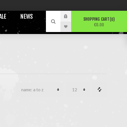
ALE
NEWS
SHOPPING CART
0
€0.00