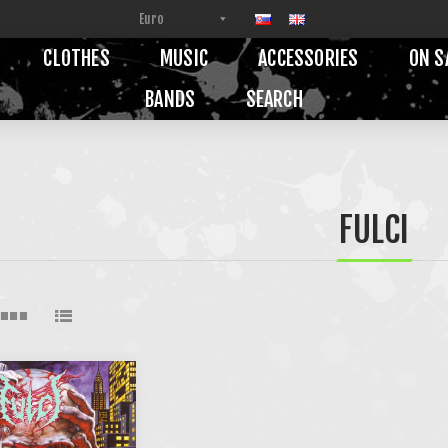
CLOTHES
MUSIC
ACCESSORIES
ON S
BANDS
SEARCH
FULCI