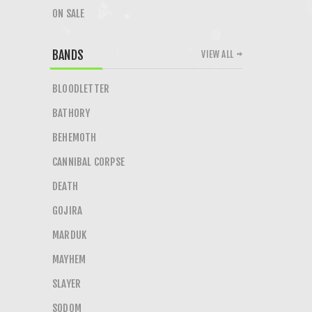
ON SALE
BANDS
VIEW ALL
BLOODLETTER
BATHORY
BEHEMOTH
CANNIBAL CORPSE
DEATH
GOJIRA
MARDUK
MAYHEM
SLAYER
SODOM