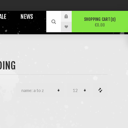
ALE
NEWS
SHOPPING CART
0
€0.00
DING