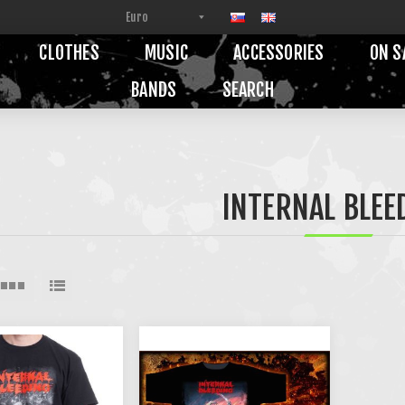
CLOTHES
MUSIC
ACCESSORIES
ON S
BANDS
SEARCH
INTERNAL BLEE