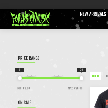
NEW ARRIVALS
PRICE RANGE
9
20
MIN:
€9.00
MAX:
€20.00
ON SALE