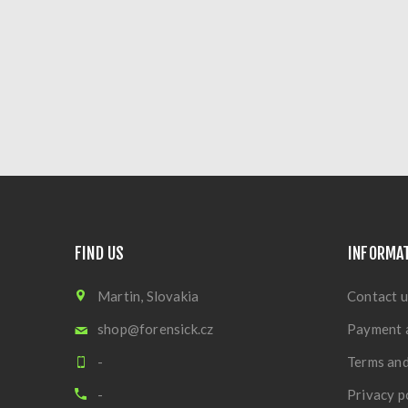
FIND US
INFORMA
Martin, Slovakia
Contact u
shop@forensick.cz
Payment 
-
Terms and
-
Privacy p