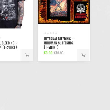
INTERNAL BLEEDING -
 BLEEDING -
INHUMAN SUFFERING
M (T-SHIRT)
(T-SHIRT)
€9.90
€19.90