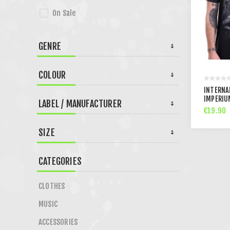
On Sale
GENRE
COLOUR
INTERNAL
IMPERIU
LABEL / MANUFACTURER
€19.90
SIZE
CATEGORIES
CLOTHES
MUSIC
ACCESSORIES