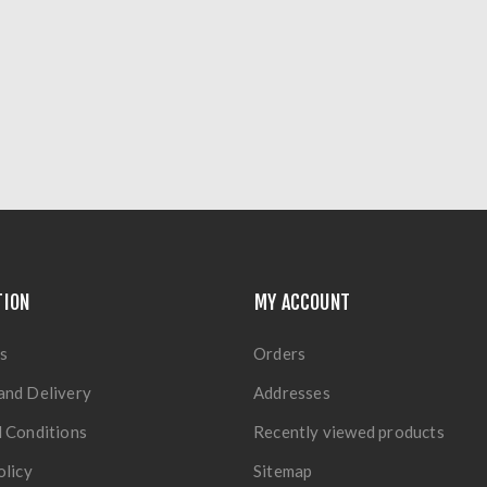
TION
MY ACCOUNT
s
Orders
and Delivery
Addresses
 Conditions
Recently viewed products
olicy
Sitemap