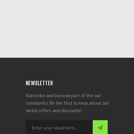
NEWSLETTER
Subscribe and become part of the our
community. Be the first to hear about our
latest offers and discounts!