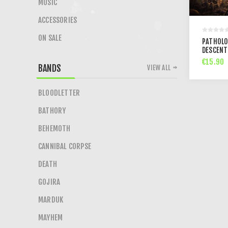
MUSIC
ACCESSORIES
ON SALE
PATHOLO
DESCENT
€15.90
BANDS
VIEW ALL
BLOODLETTER
BATHORY
BEHEMOTH
CANNIBAL CORPSE
DEATH
GOJIRA
MARDUK
MAYHEM