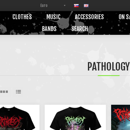
CLOTHES
MUSIC
ACCESSORIES
ON S
BANDS
SEARCH
PATHOLOGY