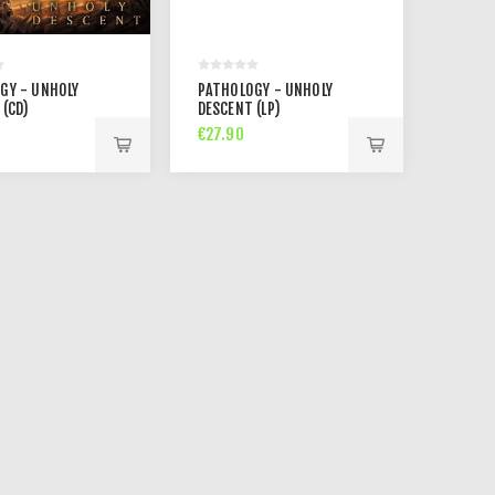
GY - UNHOLY
PATHOLOGY - UNHOLY
 (CD)
DESCENT (LP)
€27.90