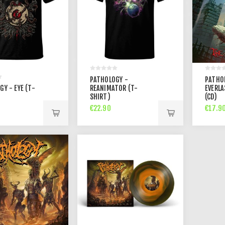
PATHOLOGY -
PATHO
Y - EYE (T-
REANIMATOR (T-
EVERLA
SHIRT)
(CD)
€22.90
€17.9