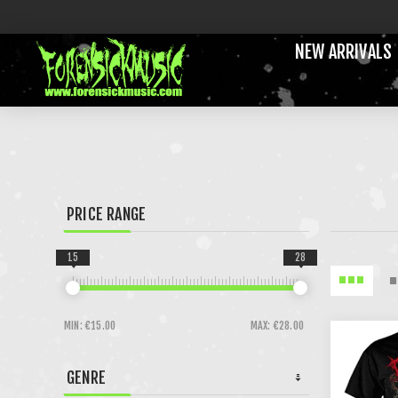
NEW ARRIVALS
PRICE RANGE
15
28
MIN:
€15.00
MAX:
€28.00
GENRE