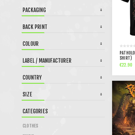
PACKAGING
BACK PRINT
COLOUR
PATHOLOG
SHIRT)
LABEL / MANUFACTURER
€22.90
COUNTRY
SIZE
CATEGORIES
CLOTHES