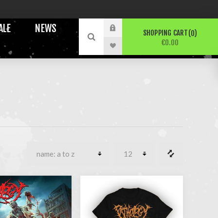
ALE
NEWS
SHOPPING CART
0
€0.00