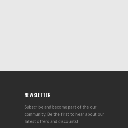
NEWSLETTER
Subscribe and become part of the our
community. Be the first to hear about our
latest offers and discounts!