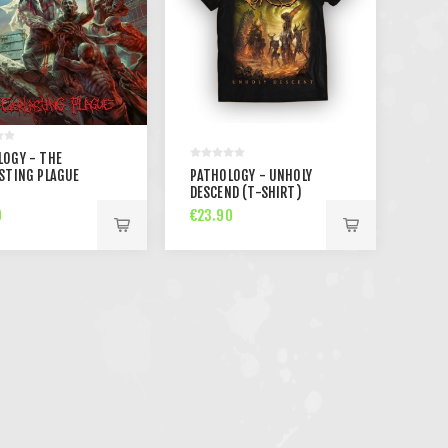
LOGY - THE
STING PLAGUE
PATHOLOGY - UNHOLY
DESCEND (T-SHIRT)
0
€23.90