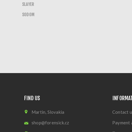
SLAYER
SODOM
FIND US
INFORMA
Martin, Slovakia
Contact u
shop@forensick.cz
Payment 