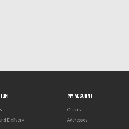
TION
MY ACCOUNT
s
Orders
and Delivery
Addresses