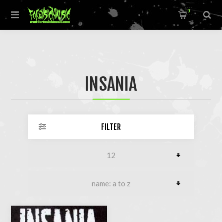
0
INSANIA
FILTER