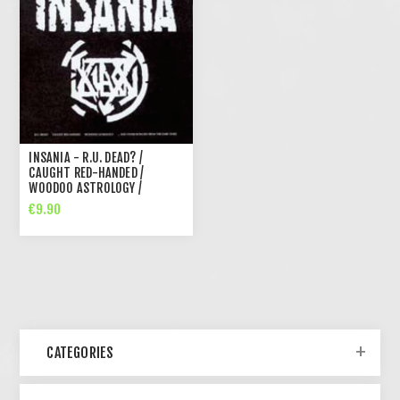
INSANIA - R.U. DEAD? /
CAUGHT RED-HANDED /
WOODOO ASTROLOGY /
BONUSES FROM THE DARK
€9.90
TIMES (CD)
CATEGORIES