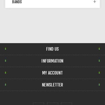
BANDS
FIND US
INFORMATION
MY ACCOUNT
NEWSLETTER