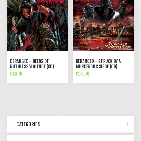
DERANGED - DEEDS OF
DERANGED - STRUCK BY A
RUTHLESS VIOLENCE (CD)
MURDEROUS SIEGE (CD)
€13.90
€13.90
CATEGORIES