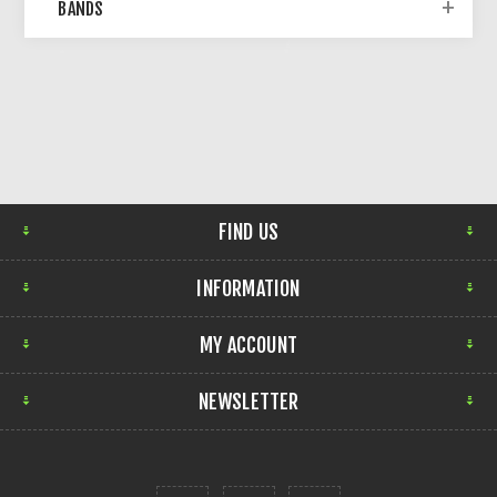
BANDS
FIND US
INFORMATION
MY ACCOUNT
NEWSLETTER