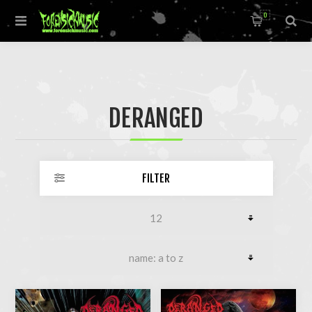
0
DERANGED
FILTER