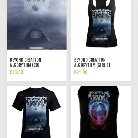
BEYOND CREATION -
BEYOND CREATION -
ALGORYTHM (CD)
ALGORYTHM (GIRLIE)
€13.90
€24.90