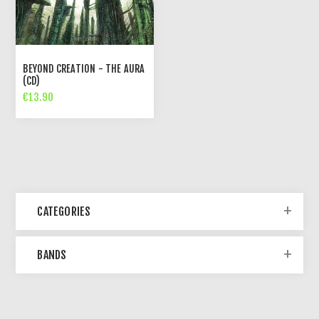
BEYOND CREATION - THE AURA
(CD)
€13.90
CATEGORIES
BANDS