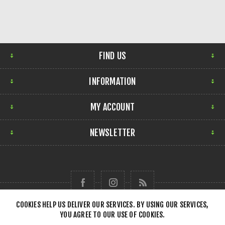
FIND US
INFORMATION
MY ACCOUNT
NEWSLETTER
COOKIES HELP US DELIVER OUR SERVICES. BY USING OUR SERVICES,
YOU AGREE TO OUR USE OF COOKIES.