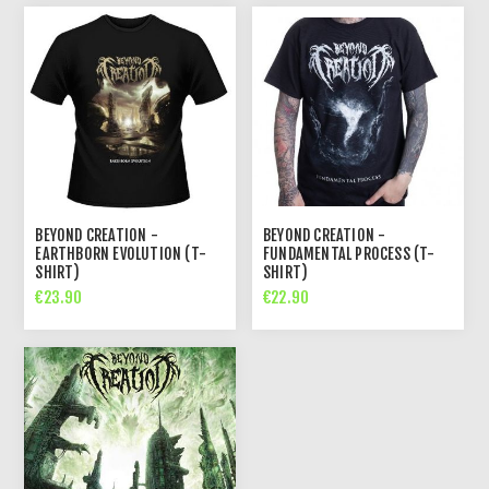
BEYOND CREATION -
BEYOND CREATION -
EARTHBORN EVOLUTION (T-
FUNDAMENTAL PROCESS (T-
SHIRT)
SHIRT)
€23.90
€22.90