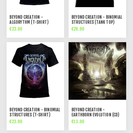
BEYOND CREATION -
BEYOND CREATION - BINOMIAL
ALGORYTHM (T-SHIRT)
STRUCTURES (TANK TOP)
€23.90
€26.90
BEYOND CREATION - BINOMIAL
BEYOND CREATION -
STRUCTURES (T-SHIRT)
EARTHBORN EVOLUTION (CD)
€23.90
€13.90