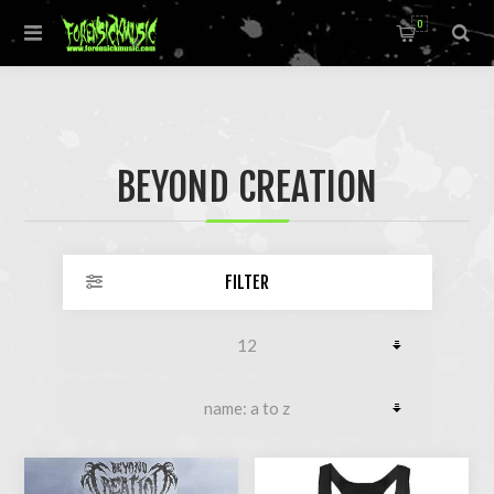
0
BEYOND CREATION
FILTER