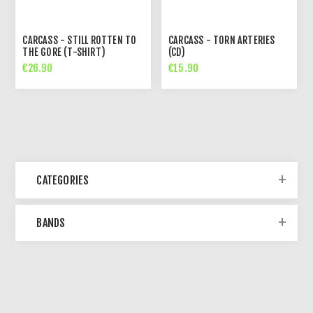
CARCASS - STILL ROTTEN TO
CARCASS - TORN ARTERIES
THE GORE (T-SHIRT)
(CD)
€26.90
€15.90
CATEGORIES
BANDS