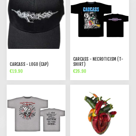
CARCASS - NECROTICISM (T-
CARCASS - LOGO (CAP)
SHIRT)
€19.90
€26.90