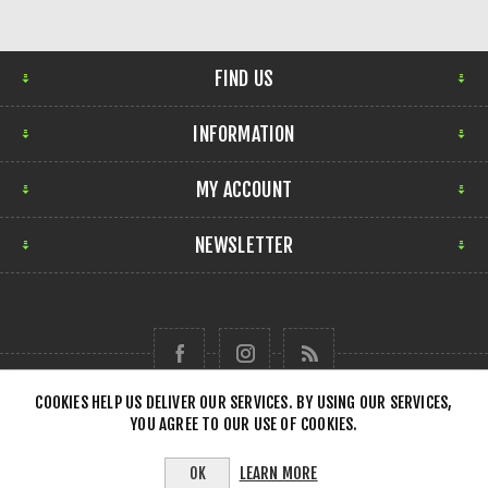
FIND US
INFORMATION
MY ACCOUNT
NEWSLETTER
COOKIES HELP US DELIVER OUR SERVICES. BY USING OUR SERVICES,
YOU AGREE TO OUR USE OF COOKIES.
Copyright © 2026 Forensick Music. All rights reserved.
LEARN MORE
OK