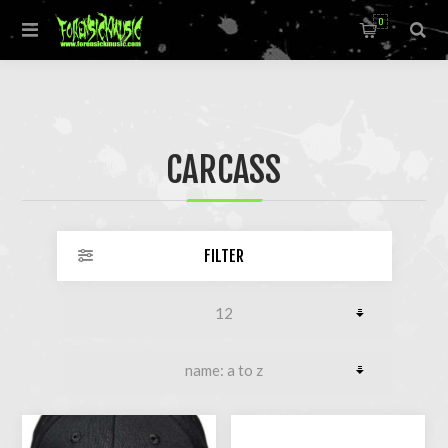
0
CARCASS
FILTER