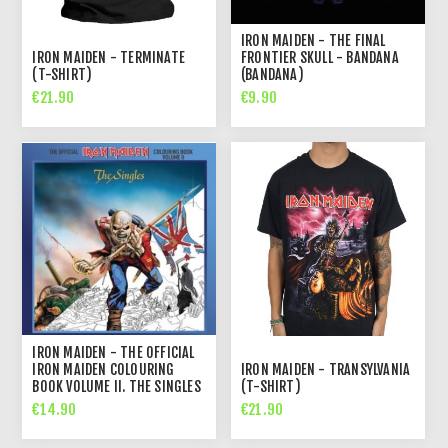
IRON MAIDEN - THE FINAL
IRON MAIDEN - TERMINATE
FRONTIER SKULL - BANDANA
(T-SHIRT)
(BANDANA)
€21.90
€9.90
IRON MAIDEN - THE OFFICIAL
IRON MAIDEN COLOURING
IRON MAIDEN - TRANSYLVANIA
BOOK VOLUME II. THE SINGLES
(T-SHIRT)
€14.90
€21.90