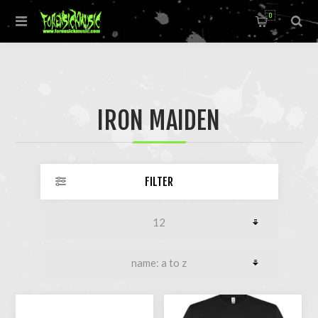
0
IRON MAIDEN
FILTER