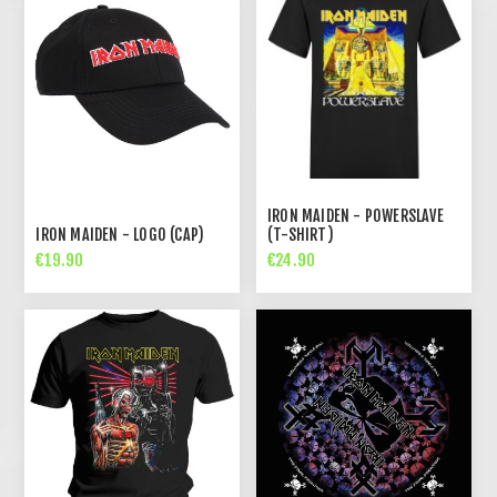
IRON MAIDEN - POWERSLAVE
IRON MAIDEN - LOGO (CAP)
(T-SHIRT)
€19.90
€24.90