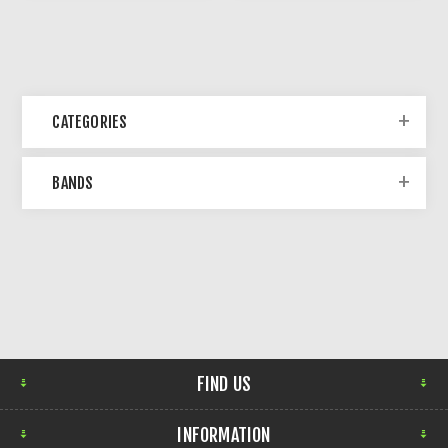
CATEGORIES
BANDS
FIND US
INFORMATION