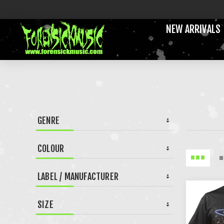
NEW ARRIVALS
GENRE
COLOUR
LABEL / MANUFACTURER
SIZE