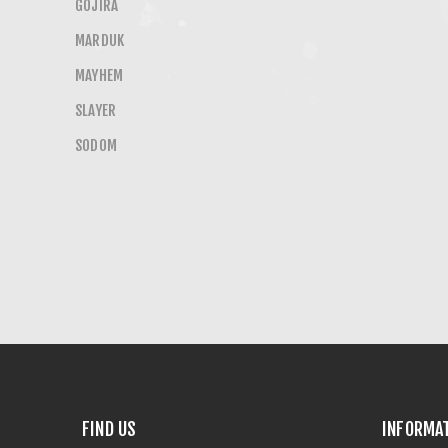
GOJIRA
MARDUK
MAYHEM
SLAYER
SODOM
FIND US
INFORMA