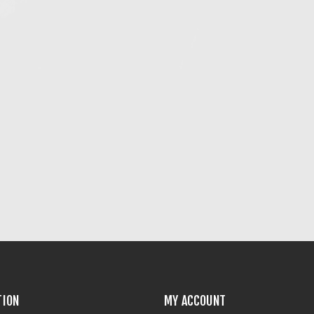
TION
MY ACCOUNT