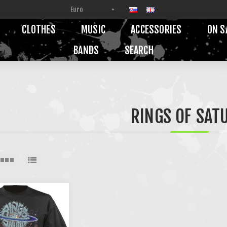
CLOTHES
MUSIC
ACCESSORIES
ON S
BANDS
SEARCH
RINGS OF SAT