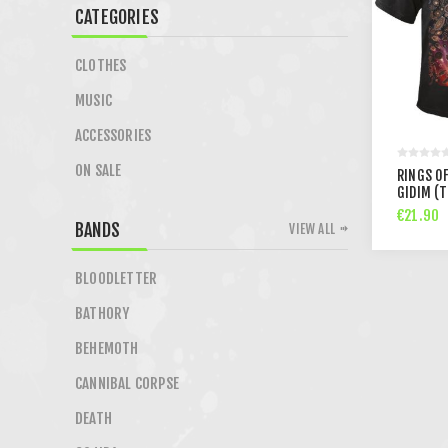
CATEGORIES
CLOTHES
MUSIC
ACCESSORIES
ON SALE
RINGS O
GIDIM (
€21.90
BANDS
VIEW ALL
BLOODLETTER
BATHORY
BEHEMOTH
CANNIBAL CORPSE
DEATH