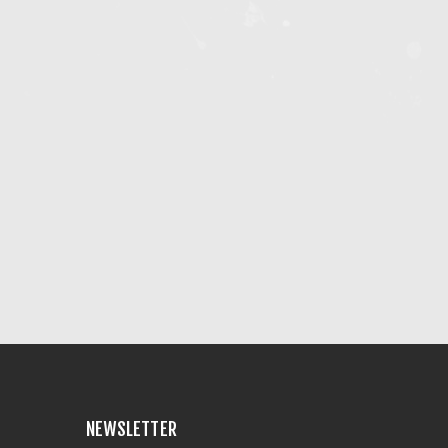
NEWSLETTER