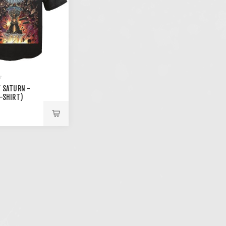
F SATURN -
T-SHIRT)