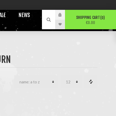
ALE
NEWS
SHOPPING CART
0
€0.00
URN