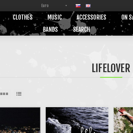
CLOTHES
MUSIC
ACCESSORIES
ON S
BANDS
SEARCH
LIFELOVER