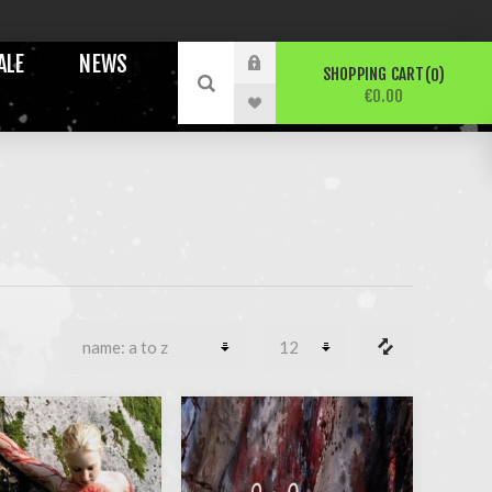
ALE
NEWS
SHOPPING CART
0
€0.00