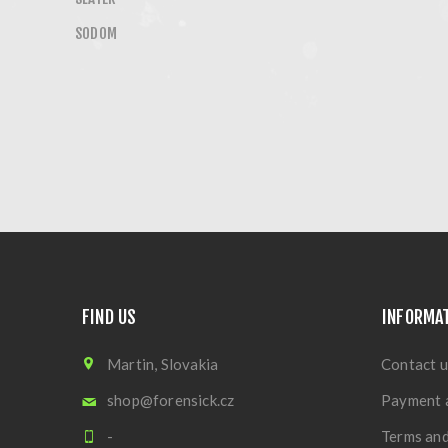
SODOM
FIND US
INFORMA
Martin, Slovakia
Contact u
shop@forensick.cz
Payment 
-
Terms and