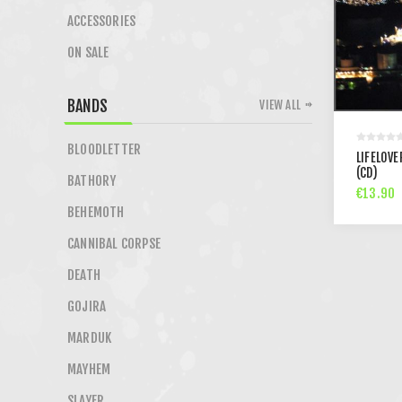
ACCESSORIES
ON SALE
BANDS
VIEW ALL
BLOODLETTER
LIFELOVE
(CD)
BATHORY
€13.90
BEHEMOTH
CANNIBAL CORPSE
DEATH
GOJIRA
MARDUK
MAYHEM
SLAYER