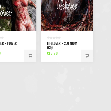
VER - PULVER
LIFELOVER - SJUKDOM
(CD)
0
€13.90