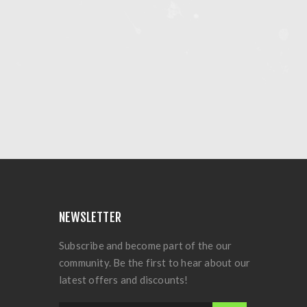
NEWSLETTER
Subscribe and become part of the our
community. Be the first to hear about our
latest offers and discounts!