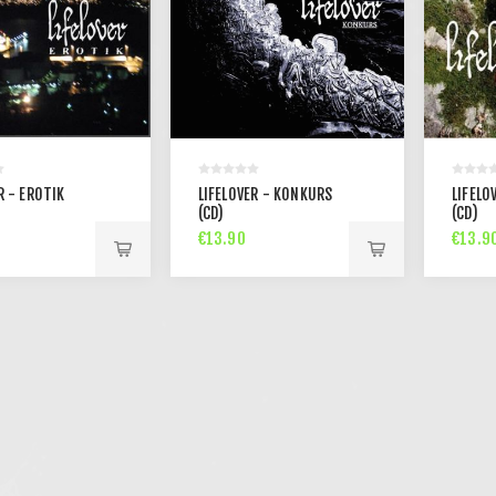
R - EROTIK
LIFELOVER - KONKURS
LIFELO
(CD)
(CD)
€13.90
€13.9