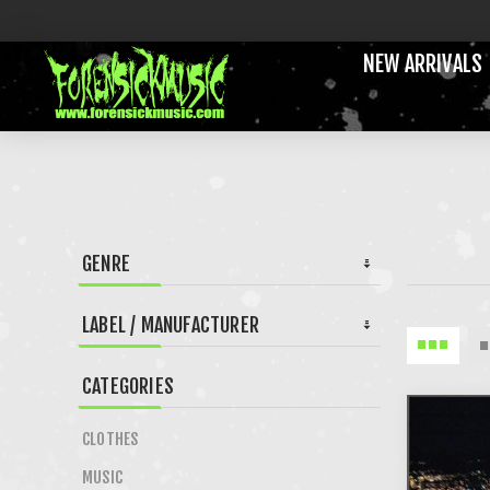
NEW ARRIVALS
GENRE
LABEL / MANUFACTURER
CATEGORIES
CLOTHES
MUSIC