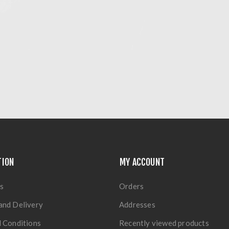
TION
MY ACCOUNT
s
Orders
and Delivery
Addresses
 Conditions
Recently viewed products