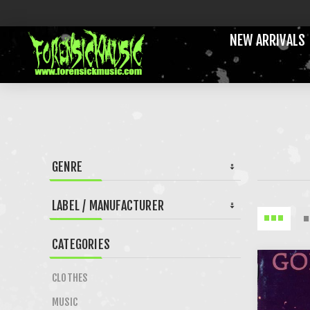
NEW ARRIVALS
GENRE
LABEL / MANUFACTURER
CATEGORIES
CLOTHES
MUSIC