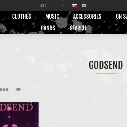
CLOTHES
MUSIC
ACCESSORIES
ON S
BANDS
SEARCH
GODSEND