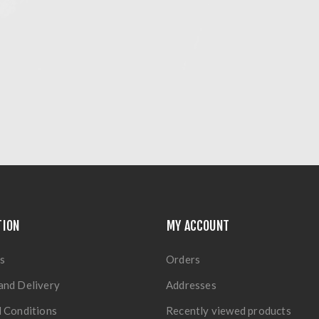
TION
MY ACCOUNT
s
Orders
and Delivery
Addresses
 Conditions
Recently viewed products