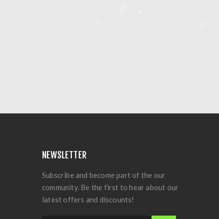
NEWSLETTER
Subscribe and become part of the our
community. Be the first to hear about our
latest offers and discounts!