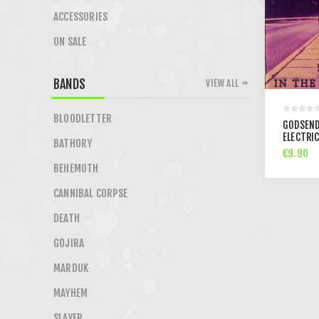
ACCESSORIES
ON SALE
BANDS
VIEW ALL
BLOODLETTER
GODSEND
ELECTRIC
BATHORY
€9.90
BEHEMOTH
CANNIBAL CORPSE
DEATH
GOJIRA
MARDUK
MAYHEM
SLAYER