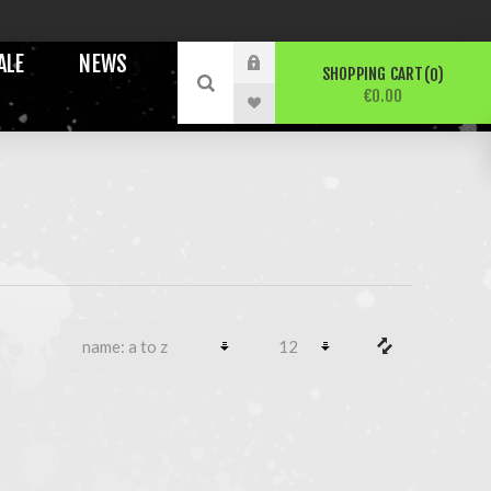
ALE
NEWS
SHOPPING CART
0
€0.00