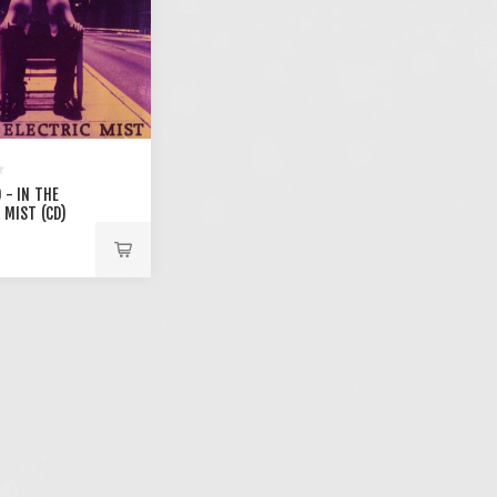
 - IN THE
 MIST (CD)