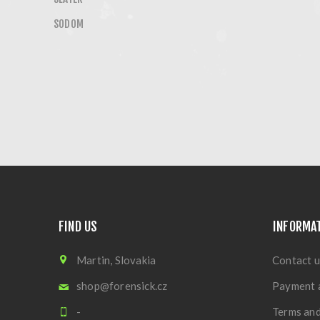
SODOM
FIND US
INFORMA
Martin, Slovakia
Contact u
shop@forensick.cz
Payment 
-
Terms and