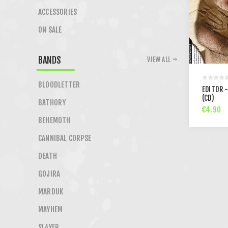
ACCESSORIES
ON SALE
BANDS
VIEW ALL
BLOODLETTER
EDITOR -
(CD)
BATHORY
€4.90
BEHEMOTH
CANNIBAL CORPSE
DEATH
GOJIRA
MARDUK
MAYHEM
SLAYER