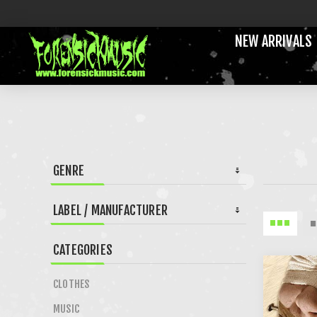
NEW ARRIVALS
GENRE
LABEL / MANUFACTURER
CATEGORIES
CLOTHES
MUSIC