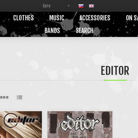
CLOTHES
MUSIC
ACCESSORIES
ON S
BANDS
SEARCH
EDITOR