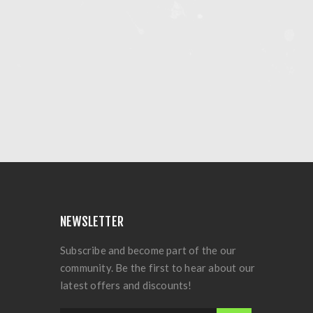
NEWSLETTER
Subscribe and become part of the our
community. Be the first to hear about our
latest offers and discounts!