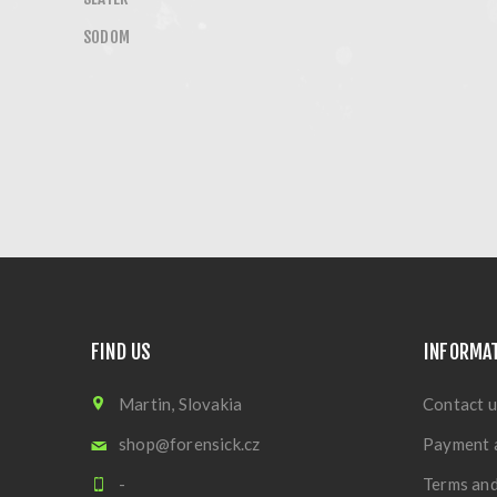
SODOM
FIND US
INFORMA
Martin, Slovakia
Contact u
shop@forensick.cz
Payment 
-
Terms and