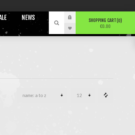
ALE
NEWS
SHOPPING CART
0
€0.00