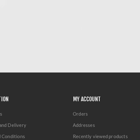
TION
MY ACCOUNT
s
Orders
and Delivery
Addresses
 Conditions
Recently viewed products