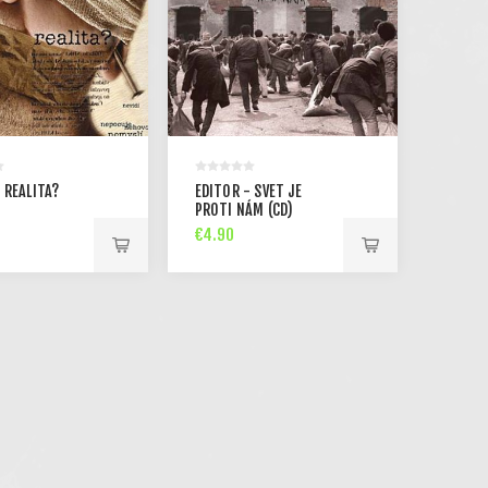
 REALITA?
EDITOR - SVET JE
PROTI NÁM (CD)
€4.90