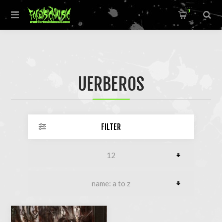
0
UERBEROS
FILTER