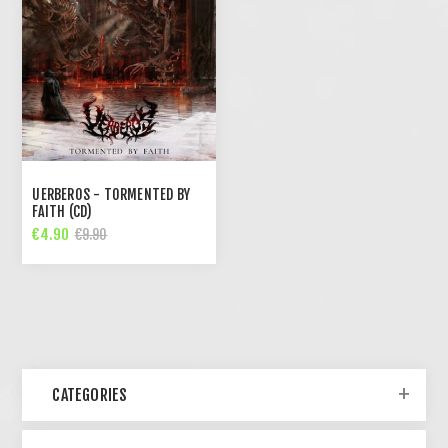
UERBEROS - TORMENTED BY
FAITH (CD)
€4.90
€9.90
CATEGORIES