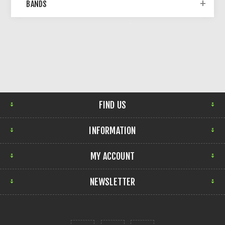
BANDS
FIND US
INFORMATION
MY ACCOUNT
NEWSLETTER