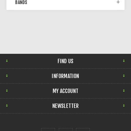
BANDS
FIND US
INFORMATION
MY ACCOUNT
NEWSLETTER