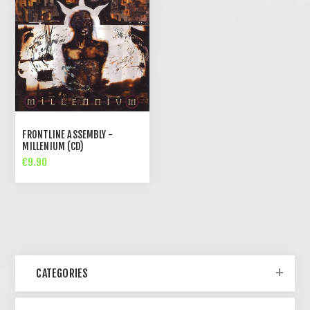
FRONTLINE ASSEMBLY -
MILLENIUM (CD)
€9.90
CATEGORIES