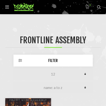
0
FRONTLINE ASSEMBLY
FILTER