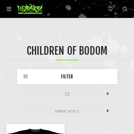
0
CHILDREN OF BODOM
FILTER