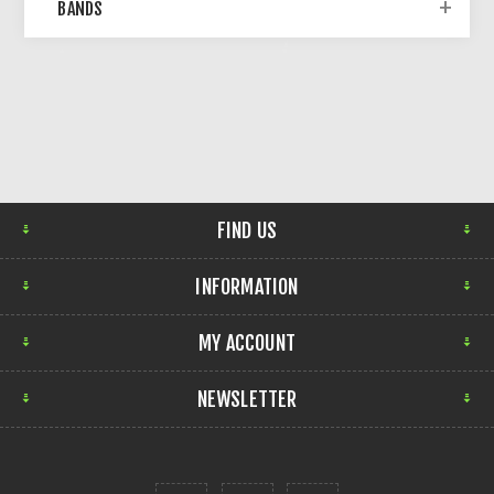
BANDS
FIND US
INFORMATION
MY ACCOUNT
NEWSLETTER