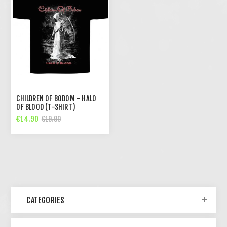
CHILDREN OF BODOM - HALO
OF BLOOD (T-SHIRT)
€14.90
€19.90
CATEGORIES