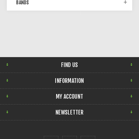
BANDS
FIND US
INFORMATION
MY ACCOUNT
NEWSLETTER