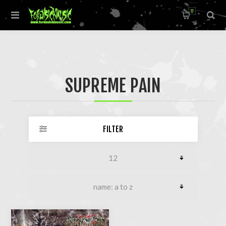
0
SUPREME PAIN
FILTER