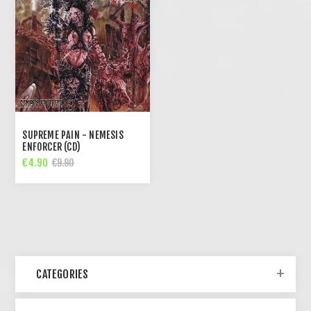
SUPREME PAIN - NEMESIS
ENFORCER (CD)
€4.90
€9.90
CATEGORIES