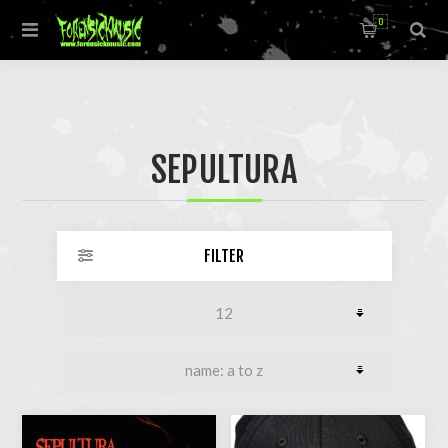
0
SEPULTURA
FILTER