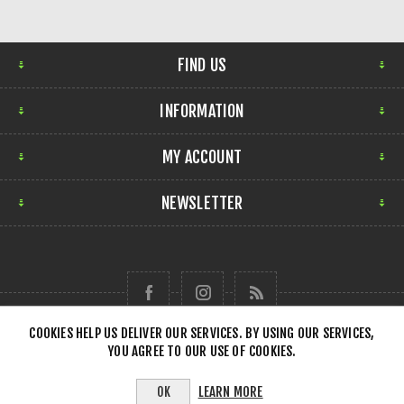
FIND US
INFORMATION
MY ACCOUNT
NEWSLETTER
COOKIES HELP US DELIVER OUR SERVICES. BY USING OUR SERVICES,
YOU AGREE TO OUR USE OF COOKIES.
Copyright © 2026 Forensick Music. All rights reserved.
LEARN MORE
OK