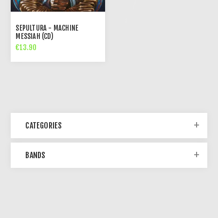
SEPULTURA - MACHINE
MESSIAH (CD)
€13.90
CATEGORIES
BANDS