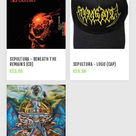
SEPULTURA - BENEATH THE
REMAINS (CD)
SEPULTURA - LOGO (CAP)
€13.90
€19.90